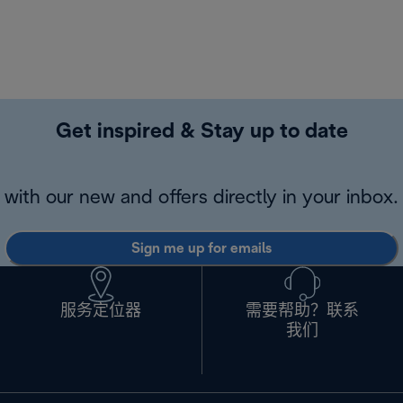
Get inspired & Stay up to date
with our new and offers directly in your inbox.
Sign me up for emails
服务定位器
需要帮助？联系
我们