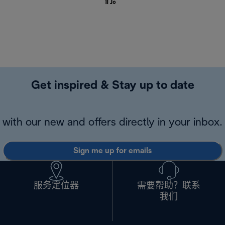
们
。
Get inspired & Stay up to date
with our new and offers directly in your inbox.
Sign me up for emails
服务定位器
需要帮助？联系
我们