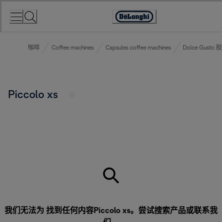
Skip
to
Accessibility
Content
Statement
咖啡
Coffee machines
Capsules coffee machines
Dolce Gust
Piccolo xs
我们无法为 找到任何内容Piccolo xs。尝试搜索产品或
联系我