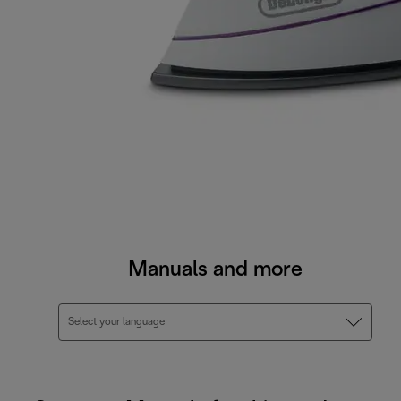
Manuals and more
Select your language