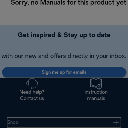
Sorry, no Manuals for this product yet
Get inspired & Stay up to date
with our new and offers directly in your inbox.
Sign me up for emails
Need help?
Instruction
Contact us
manuals
Shop