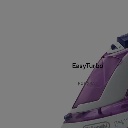
EasyTurbo
FXK23AT