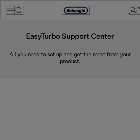
Skip
to
Accessibility
Content
Statement
EasyTurbo Support Center
All you need to set up and get the most from your
product.