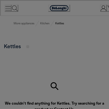
Skip
to
Accessibility
Content
Statement
More appliances
Kitchen
Kettles
Kettles
We couldn’t find anything for Kettles. Try searching for a