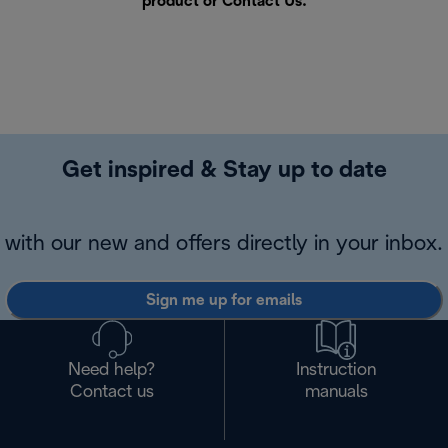
product or
Contact Us
.
Get inspired & Stay up to date
with our new and offers directly in your inbox.
Sign me up for emails
Need help?
Instruction
Contact us
manuals