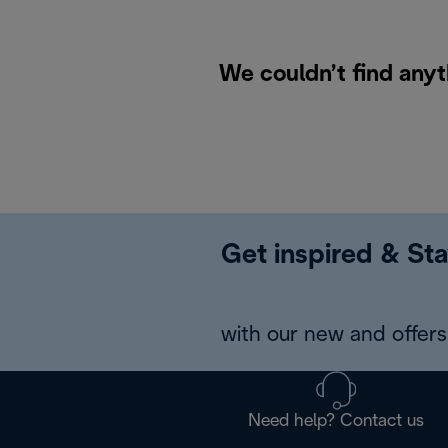
We couldn’t find anyt
Get inspired & Sta
with our new and offers 
Need help? Contact us