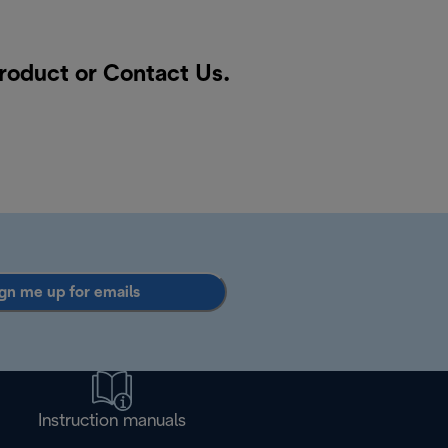
product or
Contact Us
.
gn me up for emails
Instruction manuals