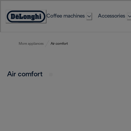
Skip
to
Coffee machines
Accessories
Content
Accessibility
Statement
More appliances
Air comfort
Air comfort