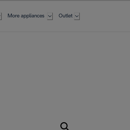
More appliances
Outlet