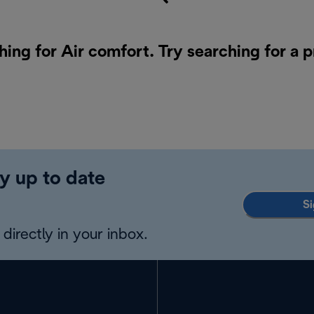
hing for Air comfort. Try searching for a 
y up to date
Si
directly in your inbox.