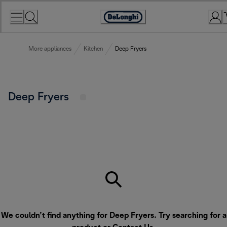
Skip
to
Accessibility
Content
Statement
More appliances
Kitchen
Deep Fryers
Deep Fryers
We couldn’t find anything for Deep Fryers. Try searching for a