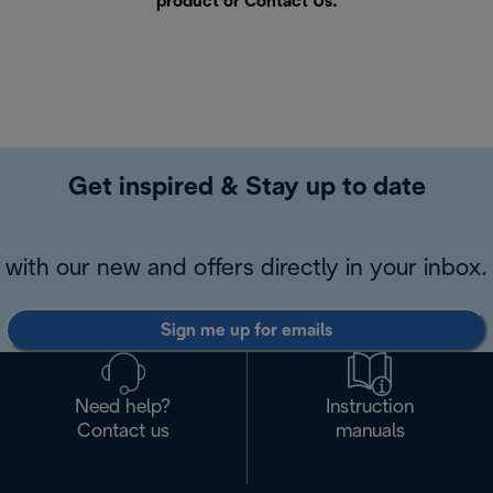
product or
Contact Us
.
Get inspired & Stay up to date
with our new and offers directly in your inbox.
Sign me up for emails
Need help?
Instruction
Contact us
manuals