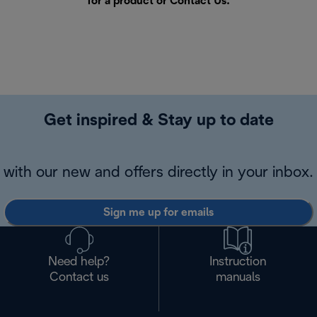
for a product or
Contact Us
.
Get inspired & Stay up to date
with our new and offers directly in your inbox.
Sign me up for emails
Need help?
Instruction
Contact us
manuals