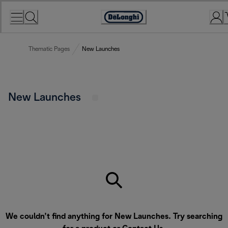
Skip
to
Accessibility
Content
Statement
Thematic Pages
New Launches
New Launches
We couldn’t find anything for New Launches. Try searching