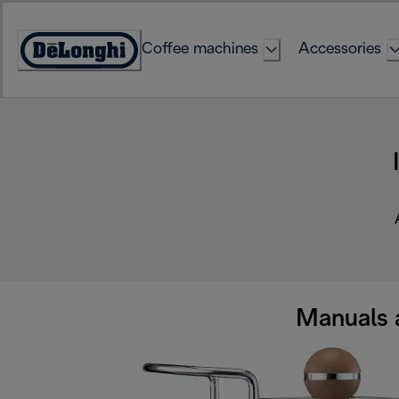
Skip
to
Coffee machines
Accessories
Content
Accessibility
Statement
Manuals 