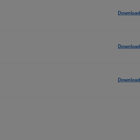
Download
Download
Download