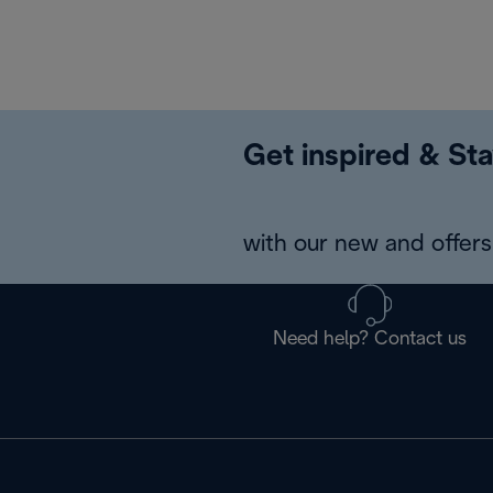
Get inspired & Sta
with our new and offers 
Need help? Contact us