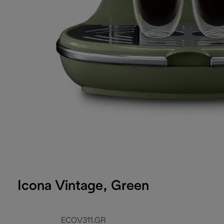
Icona Vintage, Green
ECOV311.GR