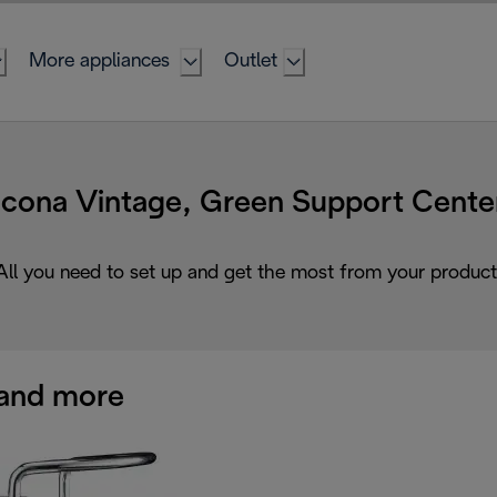
More appliances
Outlet
Icona Vintage, Green Support Cente
All you need to set up and get the most from your product
and more