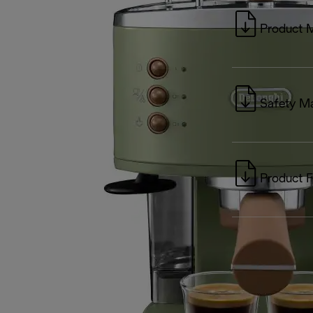
Product 
Safety M
Product F