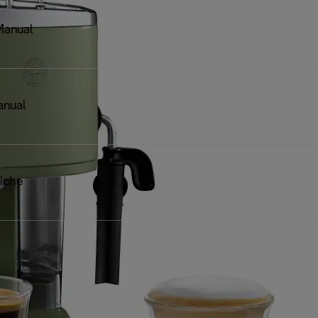
Manual
anual
iche