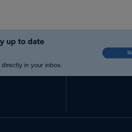
y up to date
Si
directly in your inbox.