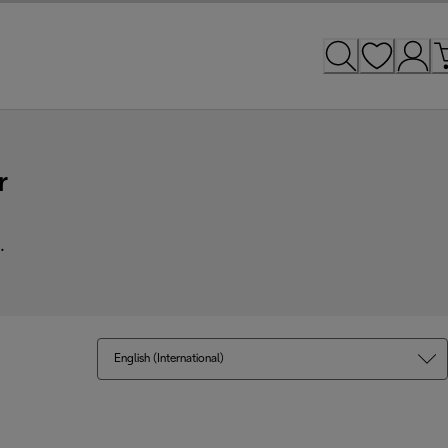
r
.
English (International)