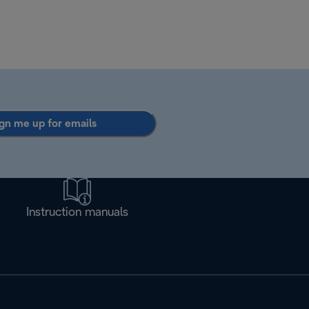
gn me up for emails
Instruction manuals