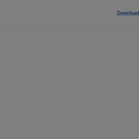
Download