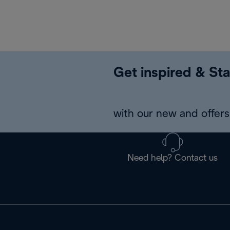
Get inspired & Sta
with our new and offers 
Need help? Contact us