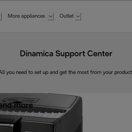
More appliances
Outlet
Dinamica Support Center
All you need to set up and get the most from your product
and more