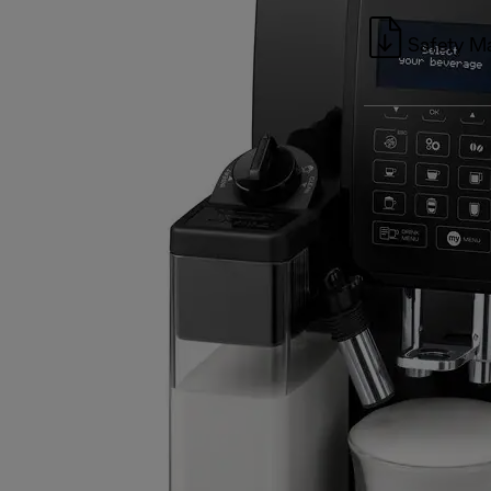
Safety M