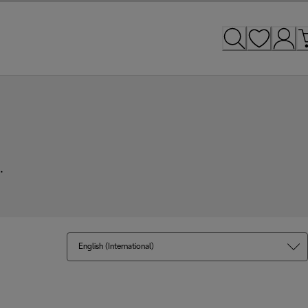
.
English (International)