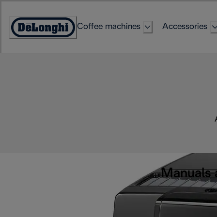
Skip
to
Coffee machines
Accessories
Content
Accessibility
Statement
Manuals 