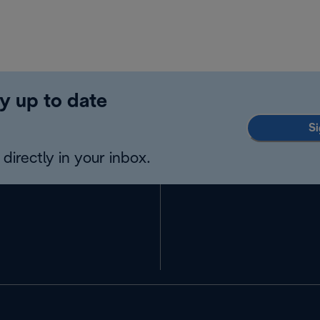
y up to date
Si
directly in your inbox.