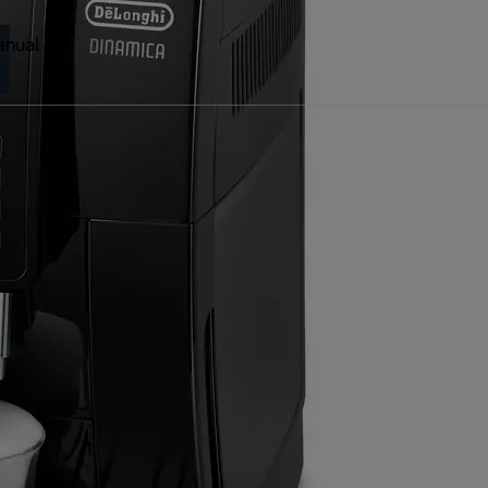
anual