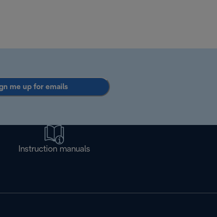
gn me up for emails
Instruction manuals