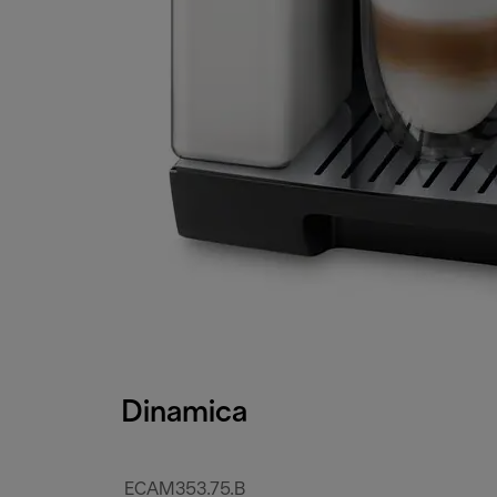
Dinamica
ECAM353.75.B