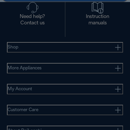
Need help?
Instruction
Contact us
manuals
Shop
More Appliances
My Account
Customer Care