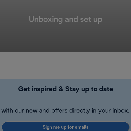
Unboxing and set up
Get inspired & Stay up to date
with our new and offers directly in your inbox.
Sign me up for emails