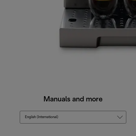
Manuals and more
English (International)