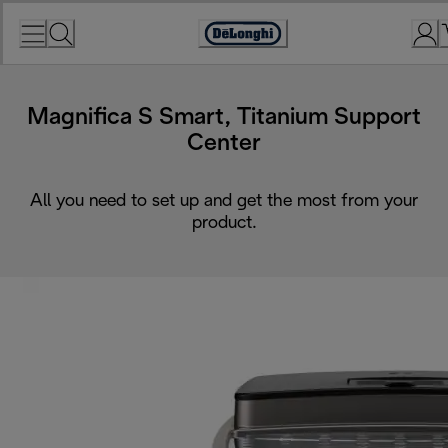
Skip
to
Accessibility
Content
Statement
Magnifica S Smart, Titanium Support
Center
All you need to set up and get the most from your
product.