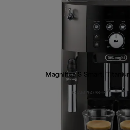
Magnifica S Smart, Titaniu
ECAM250.33.TB