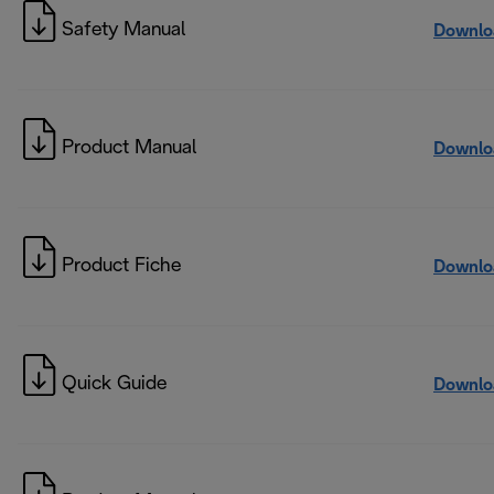
Safety Manual
Downlo
Product Manual
Downlo
Product Fiche
Downlo
Quick Guide
Downlo