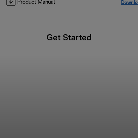
Product Manual
Downlo
Get Started