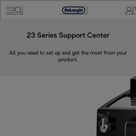
Skip
to
Accessibility
Content
Statement
23 Series Support Center
All you need to set up and get the most from your
product.