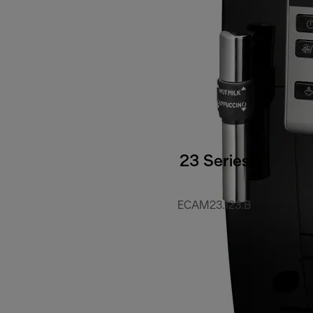
23 Series
ECAM23.123.B