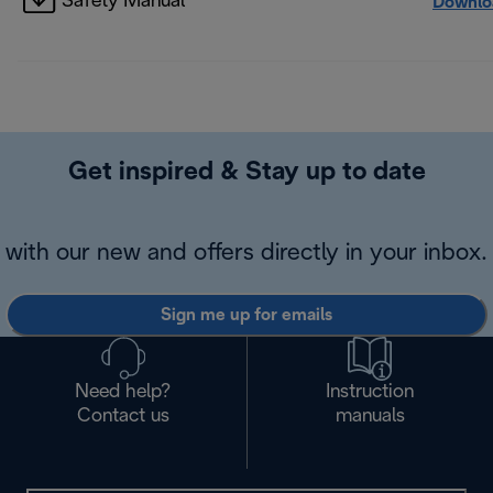
Safety Manual
Downlo
Get inspired & Stay up to date
with our new and offers directly in your inbox.
Sign me up for emails
Need help?
Instruction
Contact us
manuals