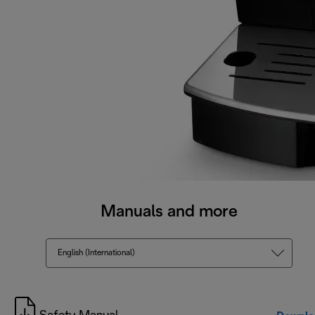
Manuals and more
English (International)