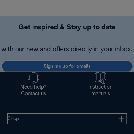
Get inspired & Stay up to date
with our new and offers directly in your inbox.
Sign me up for emails
Need help?
Instruction
Contact us
manuals
Shop