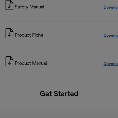
Safety Manual
Downlo
Product Fiche
Downlo
Product Manual
Downlo
Get Started