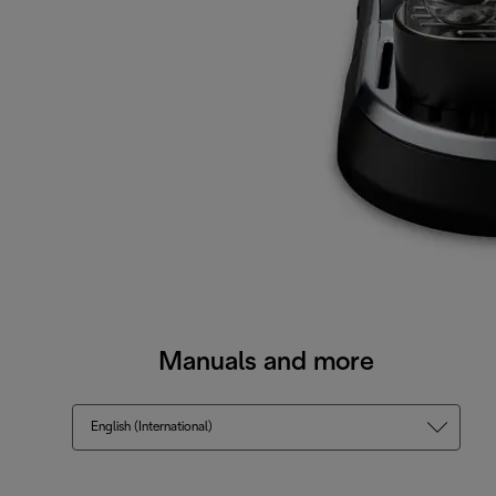
Manuals and more
English (International)