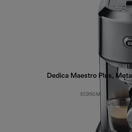
Dedica Maestro Plus, Meta
EC950.M