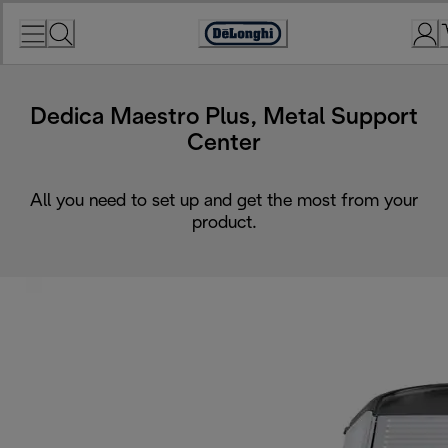
Skip
to
Accessibility
Content
Statement
Dedica Maestro Plus, Metal Support
Center
All you need to set up and get the most from your
product.