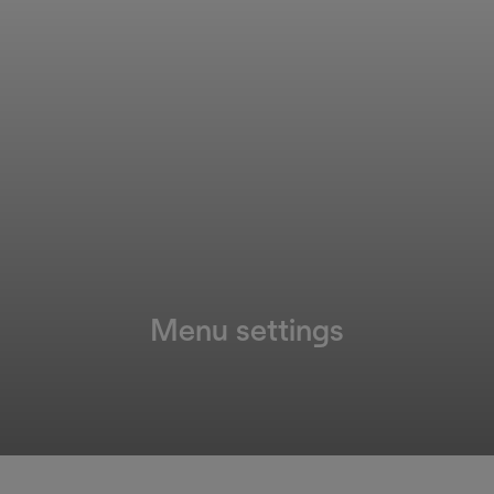
Menu settings