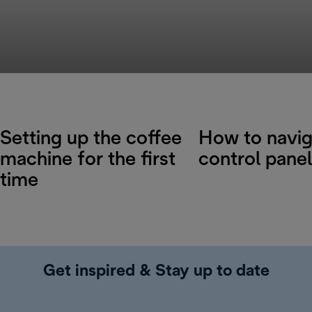
Setting up the coffee
How to navig
machine for the first
control panel
time
Get inspired & Stay up to date