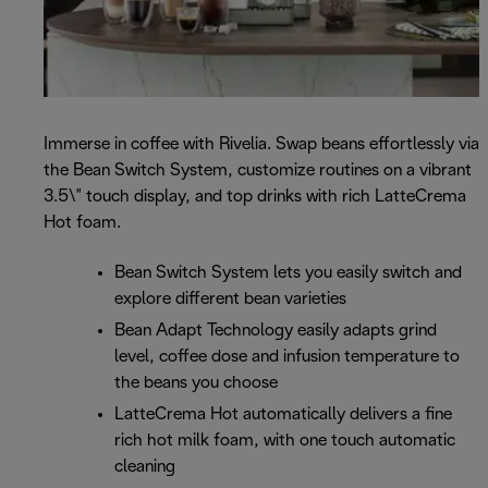
Immerse in coffee with Rivelia. Swap beans effortlessly via
the Bean Switch System, customize routines on a vibrant
3.5\" touch display, and top drinks with rich LatteCrema
Hot foam.
Bean Switch System lets you easily switch and
explore different bean varieties
Bean Adapt Technology easily adapts grind
level, coffee dose and infusion temperature to
the beans you choose
LatteCrema Hot automatically delivers a fine
rich hot milk foam, with one touch automatic
cleaning