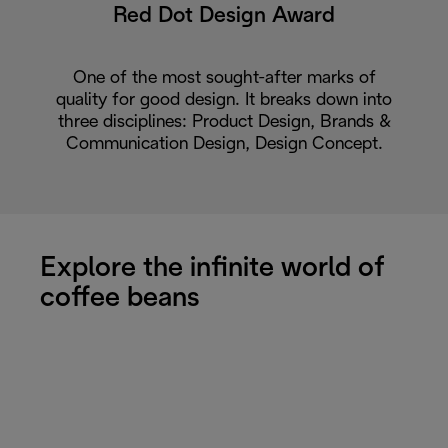
Red Dot Design Award
One of the most sought-after marks of
quality for good design. It breaks down into
three disciplines: Product Design, Brands &
Communication Design, Design Concept.
Explore the infinite world of
coffee beans