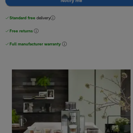
Notify me
Standard free
delivery
Free returns
Full manufacturer warranty