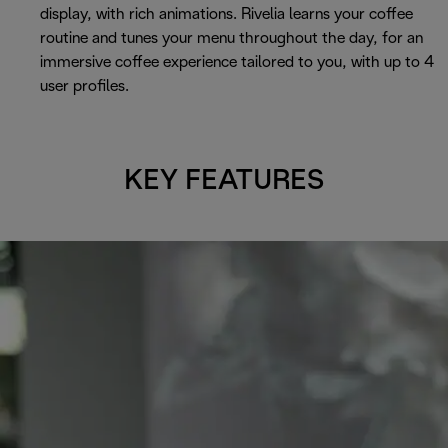
display, with rich animations. Rivelia learns your coffee
routine and tunes your menu throughout the day, for an
immersive coffee experience tailored to you, with up to 4
user profiles.
KEY FEATURES