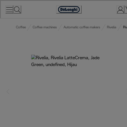
Skip
to
Accessibility
Content
Statement
Coffee
Coffee machines
Automatic coffee makers
Rivelia
Ri