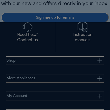
with our new and offers directly in your inbox.
Sign me up for emails
Need help?
Instruction
Contact us
manuals
Shop
More Appliances
My Account