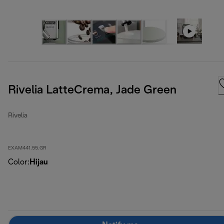
Rivelia LatteCrema, Jade Green
Rivelia
EXAM441.55.GR
Color
:
Hijau