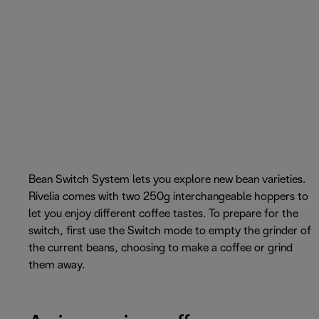
Bean Switch System lets you explore new bean varieties.
Rivelia comes with two 250g interchangeable hoppers to
let you enjoy different coffee tastes. To prepare for the
switch, first use the Switch mode to empty the grinder of
the current beans, choosing to make a coffee or grind
them away.