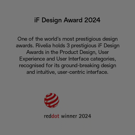
iF Design Award 2024
One of the world’s most prestigious design
awards. Rivelia holds 3 prestigious iF Design
Awards in the Product Design, User
Experience and User Interface categories,
recognised for its ground-breaking design
and intuitive, user-centric interface.