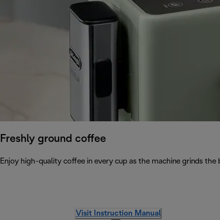
Freshly ground coffee
Enjoy high-quality coffee in every cup as the machine grinds the 
Visit Instruction Manual