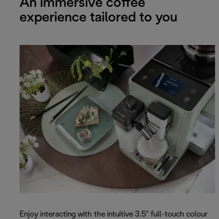
An immersive coffee
experience tailored to you
Enjoy interacting with the intuitive 3.5" full-touch colour