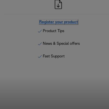
Register your product
Product Tips
News & Special offers
Fast Support