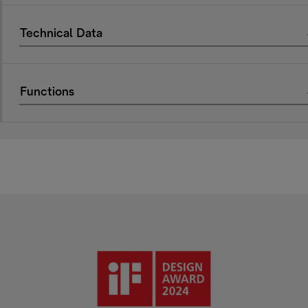
Technical Data
Functions