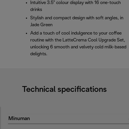
Intuitive 3.5" colour display with 16 one-touch
drinks
Stylish and compact design with soft angles, in
Jade Green
Add a touch of cool indulgence to your coffee
routine with the LatteCrema Cool Upgrade Set,
unlocking 6 smooth and velvety cold milk-based
delights.
Technical specifications
Minuman