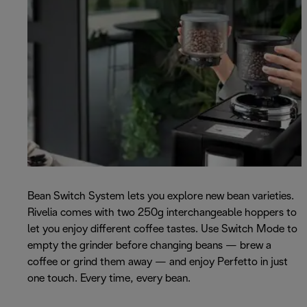
Bean Switch System lets you explore new bean varieties.
Rivelia comes with two 250g interchangeable hoppers to
let you enjoy different coffee tastes. Use Switch Mode to
empty the grinder before changing beans — brew a
coffee or grind them away — and enjoy Perfetto in just
one touch. Every time, every bean.