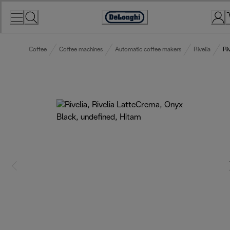
Skip
to
Accessibility
Content
Statement
Coffee
Coffee machines
Automatic coffee makers
Rivelia
Ri