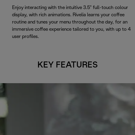
Enjoy interacting with the intuitive 3.5" full-touch colour
display, with rich animations. Rivelia learns your coffee
routine and tunes your menu throughout the day, for an
immersive coffee experience tailored to you, with up to 4
user profiles.
KEY FEATURES