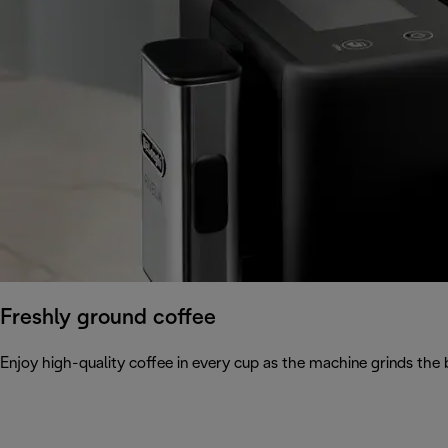
Freshly ground coffee
Enjoy high-quality coffee in every cup as the machine grinds the 