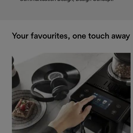
Your favourites, one touch away