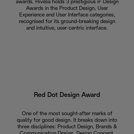
awards. Rivelia holds 3 prestigious iF Design
Awards in the Product Design, User
Experience and User Interface categories,
recognised for its ground-breaking design
and intuitive, user-centric interface.
Red Dot Design Award
One of the most sought-after marks of
quality for good design. It breaks down into
three disciplines: Product Design, Brands &
Communication Design, Design Concept.