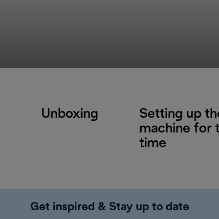
Unboxing
Setting up th
machine for t
time
Get inspired & Stay up to date