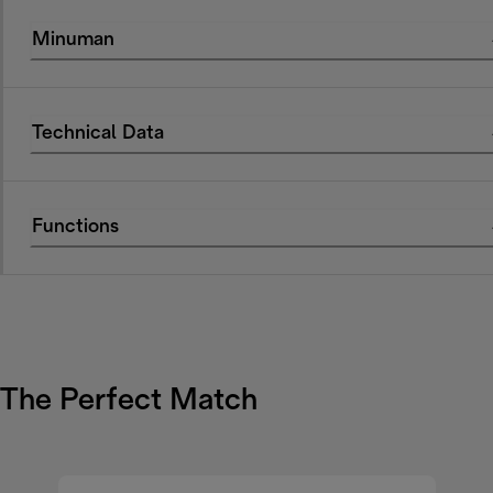
Minuman
Technical Data
Functions
The Perfect Match