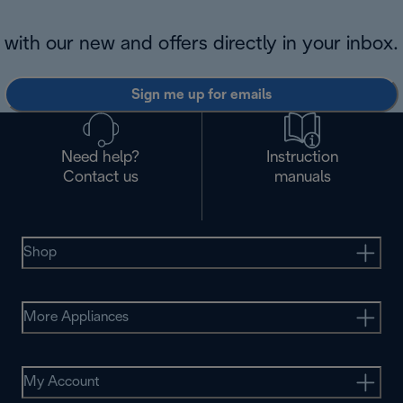
with our new and offers directly in your inbox.
Sign me up for emails
Need help?
Instruction
Contact us
manuals
Shop
More Appliances
My Account