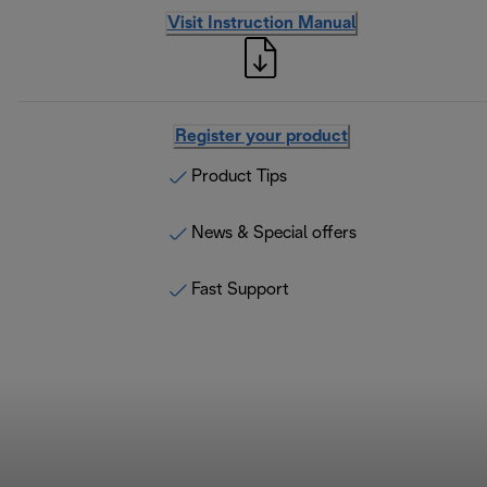
Visit Instruction Manual
Register your product
Product Tips
News & Special offers
Fast Support