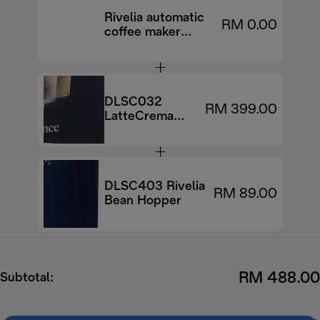
Rivelia automatic
RM 0.00
coffee maker
EXAM440.55.B
DLSC032
RM 399.00
LatteCrema
Cool upgrade
Set
DLSC403 Rivelia
RM 89.00
Bean Hopper
RM 488.00
Subtotal: