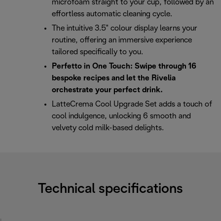
microfoam straight to your cup, followed by an
effortless automatic cleaning cycle.
The intuitive 3.5" colour display learns your
routine, offering an immersive experience
tailored specifically to you.
Perfetto in One Touch: Swipe through 16
bespoke recipes and let the Rivelia
orchestrate your perfect drink.
LatteCrema Cool Upgrade Set adds a touch of
cool indulgence, unlocking 6 smooth and
velvety cold milk-based delights.
Technical specifications