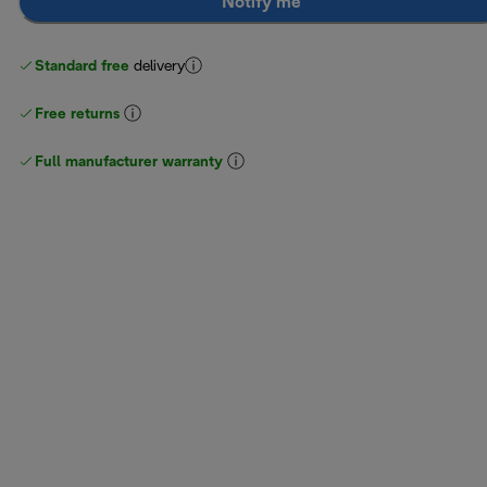
Notify me
Standard free
delivery
Free returns
Full manufacturer warranty