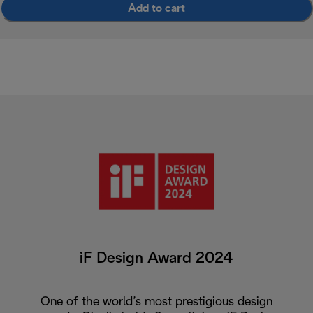
Add to cart
iF Design Award 2024
One of the world’s most prestigious design