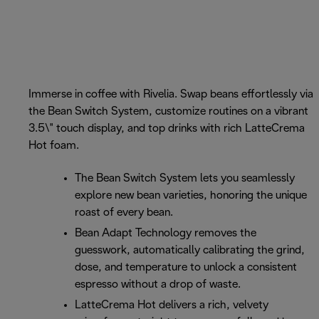
Immerse in coffee with Rivelia. Swap beans effortlessly via
the Bean Switch System, customize routines on a vibrant
3.5\" touch display, and top drinks with rich LatteCrema
Hot foam.
The Bean Switch System lets you seamlessly
explore new bean varieties, honoring the unique
roast of every bean.
Bean Adapt Technology removes the
guesswork, automatically calibrating the grind,
dose, and temperature to unlock a consistent
espresso without a drop of waste.
LatteCrema Hot delivers a rich, velvety