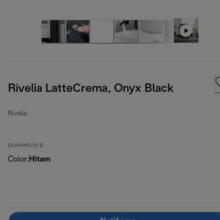
Rivelia LatteCrema, Onyx Black
Rivelia
EXAM440.55.B
Color
:
Hitam