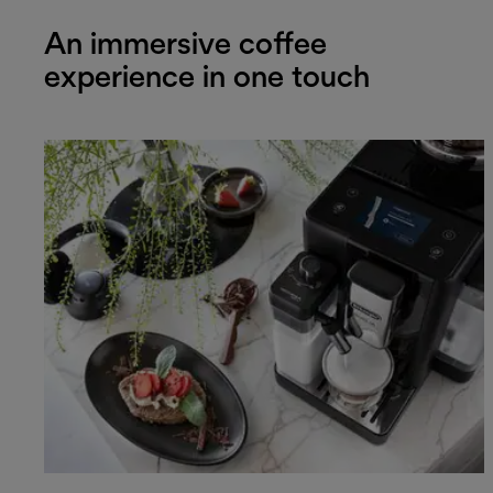
An immersive coffee
experience in one touch