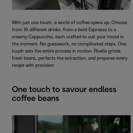
With just one touch, a world of coffee opens up. Choose
from 16 different drinks, from a bold Espresso to a
creamy Cappuccino, each crafted to suit your mood in
the moment. No guesswork, no complicated steps. One
touch sets the entire process in motion. Rivelia grinds
fresh beans, perfects the extraction, and prepares every
recipe with precision.
One touch to savour endless
coffee beans