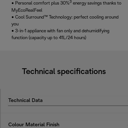
3
• Personal comfort plus 30%
energy savings thanks to
MyEcoRealFeel
• Cool Surround™ Technology: perfect cooling around
you
• 3-in-1 appliance with fan only and dehumidifying
function (capacity up to 41L/24 hours)
Technical specifications
Technical Data
Colour Material Finish