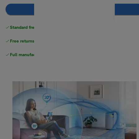
Notify me
Standard free
delivery
Free returns
Full manufacturer warranty