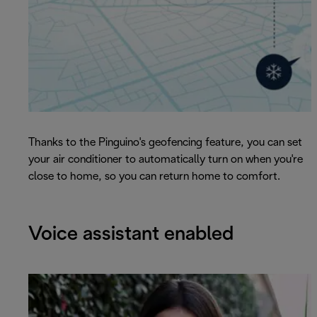
Thanks to the Pinguino's geofencing feature, you can set
your air conditioner to automatically turn on when you're
close to home, so you can return home to comfort.
Voice assistant enabled