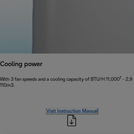
Cooling power
1
With 3 fan speeds and a cooling capacity of BTU/H 11,000
- 2.9
110m3.
Visit Instruction Manual