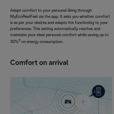
Adapt comfort to your personal liking through
MyEcoRealFeel via the app. It asks you whether comfort
is as per your desires and adapts the functioning to your
preferences. This setting automatically reaches and
maintains your ideal personal comfort while saving up to
3
30%
on energy consumption.
Comfort on arrival