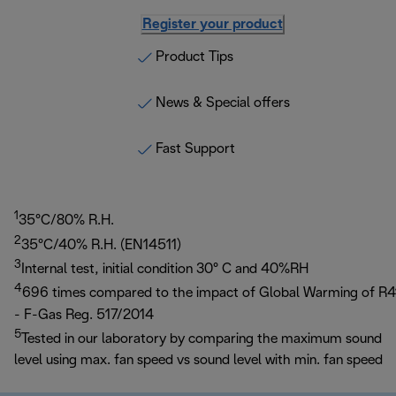
Register your product
Product Tips
News & Special offers
Fast Support
1
35°C/80% R.H.
2
35°C/40% R.H. (EN14511)
3
Internal test, initial condition 30° C and 40%RH
4
696 times compared to the impact of Global Warming of R4
- F-Gas Reg. 517/2014
5
Tested in our laboratory by comparing the maximum sound
level using max. fan speed vs sound level with min. fan speed