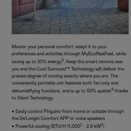
Master your personal comfort: adapt it to your
preferences and activities through MyEcoRealFeel, while
3
saving up to 30% energy
. Keep the smart remote near
you and the Cool Surround™ Technology will deliver the
precise degree of cooling exactly where you are. The
conveniently portable unit features both fan only and
5
dehumidifying functions, and is up to 50% quieter
thanks
to Silent Technology.
• Easily control Pinguino from home or outside through
the De'Longhi Comfort APP or voice speakers
1
2
• Powerful cooling (BTU/H 11,000
- 2.9 kW
)