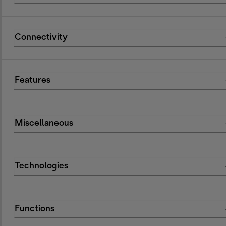
Connectivity
Features
Miscellaneous
Technologies
Functions