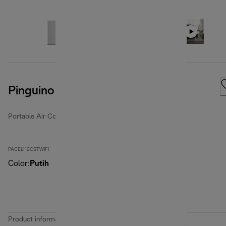
Pinguino Care4Me
Portable Air Conditioners
PACEL112CSTWIFI
Color
:
Putih
Product information