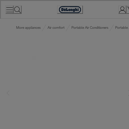
Skip
to
Accessibility
Content
Statement
More appliances
Air comfort
Portable Air Conditioners
Portable 