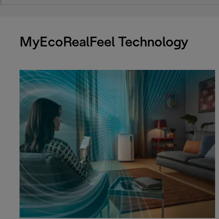
MyEcoRealFeel Technology