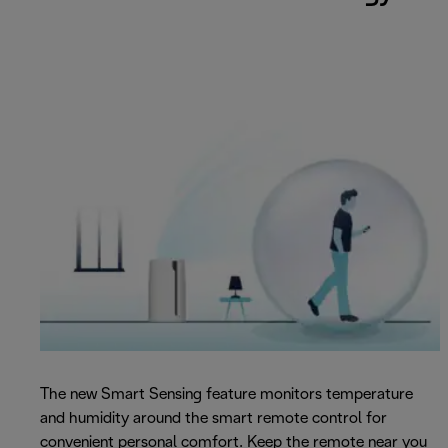
The new Smart Sensing feature monitors temperature
and humidity around the smart remote control for
convenient personal comfort. Keep the remote near you