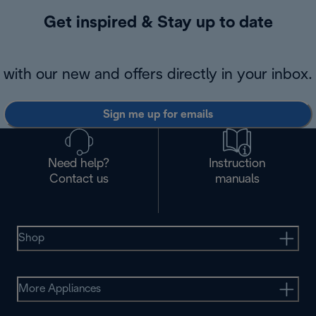
Get inspired & Stay up to date
with our new and offers directly in your inbox.
Sign me up for emails
Need help?
Instruction
Contact us
manuals
Shop
More Appliances