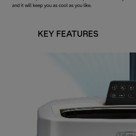
and it will keep you as cool as you like.
KEY FEATURES