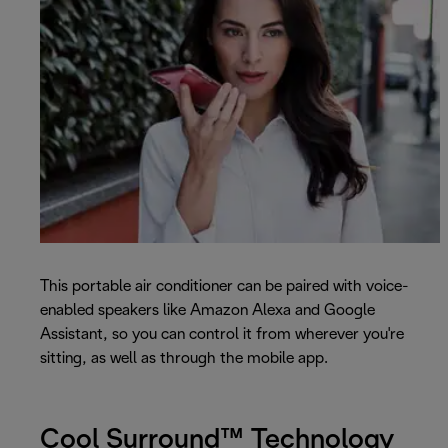
This portable air conditioner can be paired with voice-
enabled speakers like Amazon Alexa and Google
Assistant, so you can control it from wherever you're
sitting, as well as through the mobile app.
Cool Surround™ Technology