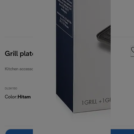
Grill plates
Kitchen accessories
DLSK150
Color
:
Hitam