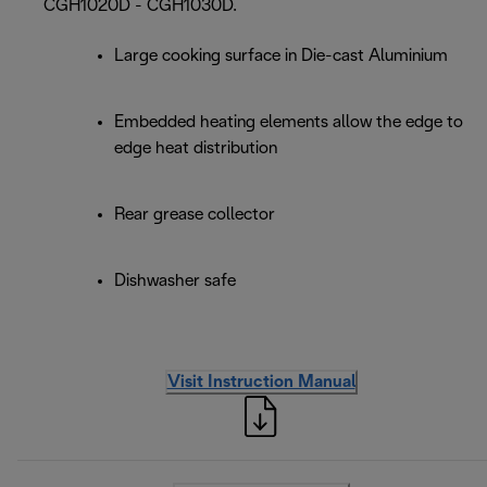
CGH1020D - CGH1030D.
Large cooking surface in Die-cast Aluminium
Embedded heating elements allow the edge to
edge heat distribution
Rear grease collector
Dishwasher safe
Visit Instruction Manual