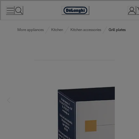
Skip
to
Accessibility
Content
Statement
More appliances
Kitchen
Kitchen accessories
Grill plates