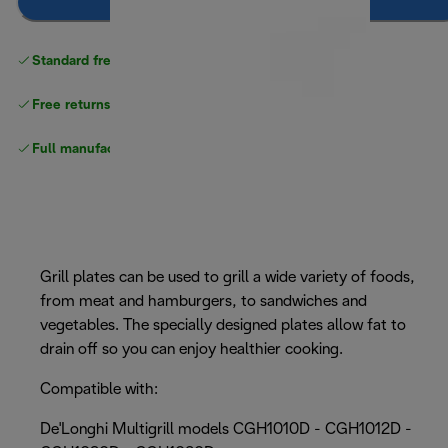
Notify me
Standard free
delivery
Free returns
Full manufacturer warranty
Grill plates can be used to grill a wide variety of foods,
from meat and hamburgers, to sandwiches and
vegetables. The specially designed plates allow fat to
drain off so you can enjoy healthier cooking.
Compatible with:
De'Longhi Multigrill models CGH1010D - CGH1012D -