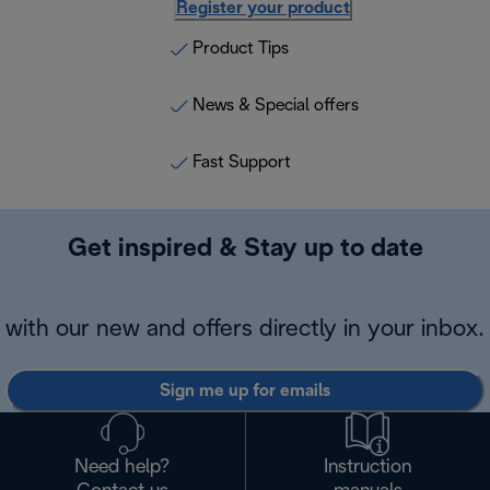
Register your product
Product Tips
News & Special offers
Fast Support
Get inspired & Stay up to date
with our new and offers directly in your inbox.
Sign me up for emails
Need help?
Instruction