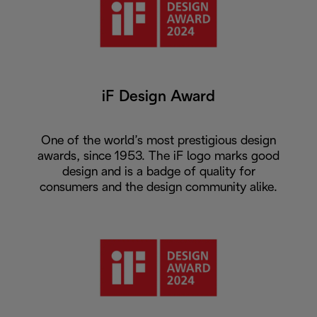
iF Design Award
One of the world’s most prestigious design
awards, since 1953. The iF logo marks good
design and is a badge of quality for
consumers and the design community alike.