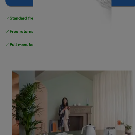
Notify me
Standard free
delivery
Free returns
Full manufacturer warranty