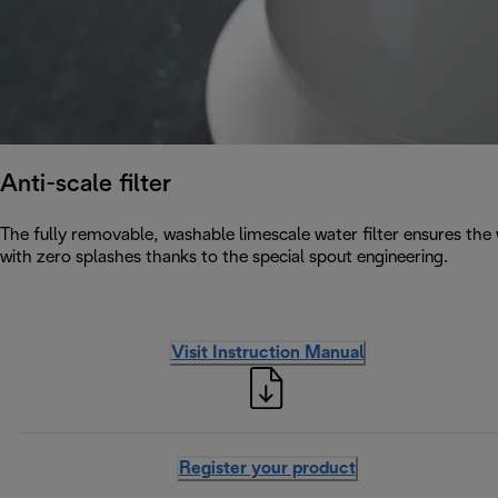
Anti-scale filter
The fully removable, washable limescale water filter ensures the w
with zero splashes thanks to the special spout engineering.
Visit Instruction Manual
Register your product