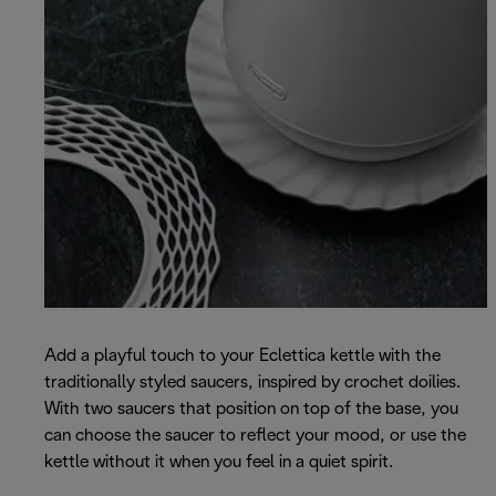
Add a playful touch to your Eclettica kettle with the
traditionally styled saucers, inspired by crochet doilies.
With two saucers that position on top of the base, you
can choose the saucer to reflect your mood, or use the
kettle without it when you feel in a quiet spirit.