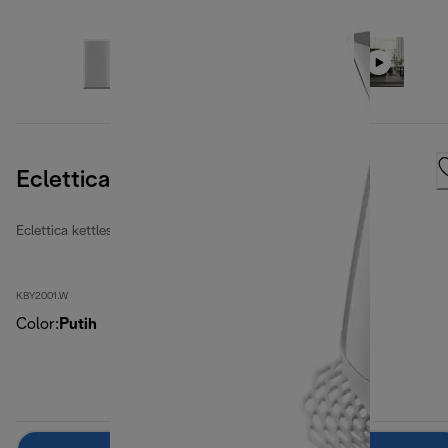
Eclettica Whimsical White
Eclettica kettles
KBY2001.W
Color
:
Putih