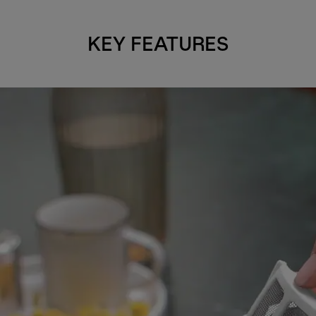
KEY FEATURES