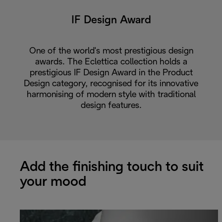
IF Design Award
One of the world's most prestigious design
awards. The Eclettica collection holds a
prestigious IF Design Award in the Product
Design category, recognised for its innovative
harmonising of modern style with traditional
design features.
Add the finishing touch to suit
your mood