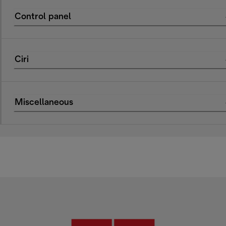
Control panel
Ciri
Miscellaneous