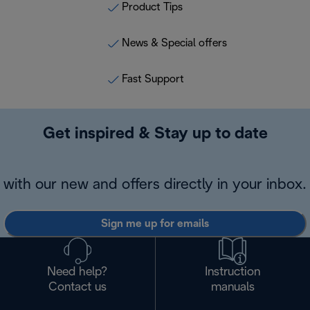
Product Tips
News & Special offers
Fast Support
Get inspired & Stay up to date
with our new and offers directly in your inbox.
Sign me up for emails
Need help?
Instruction
Contact us
manuals