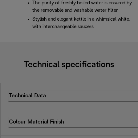
The purity of freshly boiled water is ensured by
the removable and washable water filter
Stylish and elegant kettle in a whimsical white,
with interchangeable saucers
Technical specifications
Technical Data
Colour Material Finish