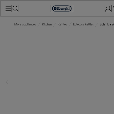
Skip
to
Accessibility
Content
Statement
More appliances
Kitchen
Kettles
Eclettica kettles
Eclettica 