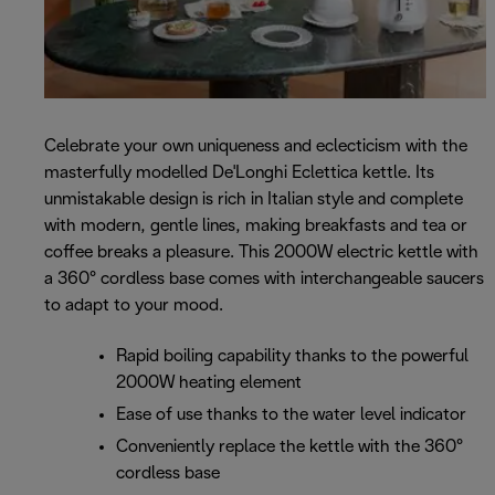
Celebrate your own uniqueness and eclecticism with the
masterfully modelled De'Longhi Eclettica kettle. Its
unmistakable design is rich in Italian style and complete
with modern, gentle lines, making breakfasts and tea or
coffee breaks a pleasure. This 2000W electric kettle with
a 360° cordless base comes with interchangeable saucers
to adapt to your mood.
Rapid boiling capability thanks to the powerful
2000W heating element
Ease of use thanks to the water level indicator
Conveniently replace the kettle with the 360°
cordless base