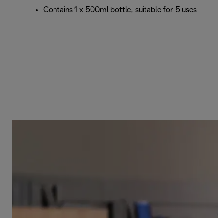
Contains 1 x 500ml bottle, suitable for 5 uses