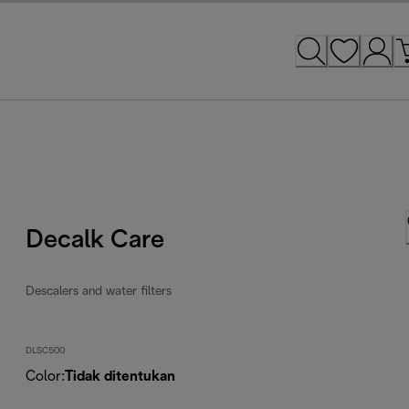
Decalk Care
Descalers and water filters
DLSC500
Color
:
Tidak ditentukan