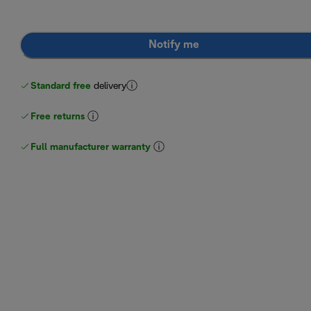
Notify me
Standard free
delivery
Free returns
Full manufacturer warranty