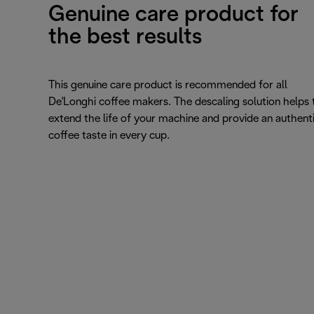
Genuine care product for
the best results
This genuine care product is recommended for all
De'Longhi coffee makers. The descaling solution helps 
extend the life of your machine and provide an authent
coffee taste in every cup.