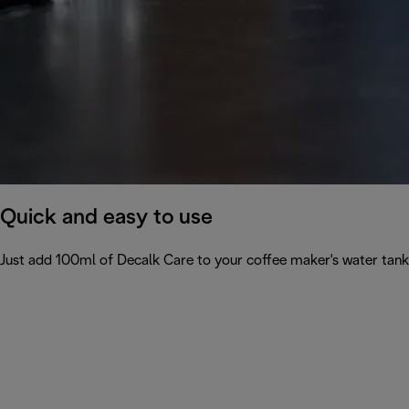
Quick and easy to use
Just add 100ml of Decalk Care to your coffee maker's water tank 