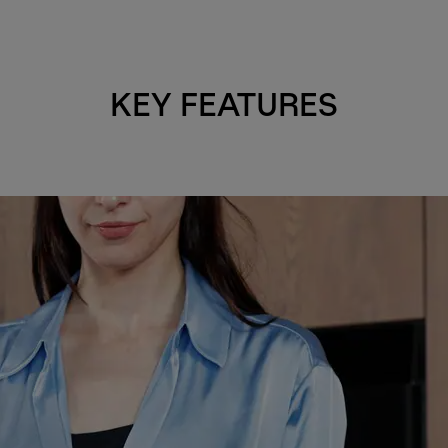
KEY FEATURES