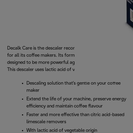
Decalk Care is the descaler recommended by De’Longhi
for all its coffee makers. Its formula is perfectly balanced,
designed to be more powerful against limescale deposits.
This descaler uses lactic acid of vegetable origin.
Descaling solution that's gentle on your coffee
maker
Extend the life of your machine, preserve energy
efficiency and maintain coffee flavour
Faster and more effective than citric acid-based
limescale removers
With lactic acid of vegetable origin