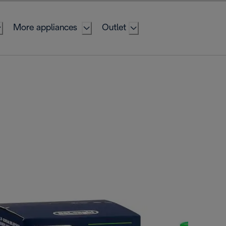
More appliances
Outlet