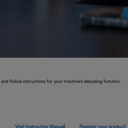
and follow instructions for your machine's descaling function.
Visit Instruction Manual
Register your product