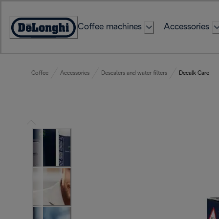
Skip
to
Coffee machines
Accessories
Content
Accessibility
Statement
Coffee
Accessories
Descalers and water filters
Decalk Care