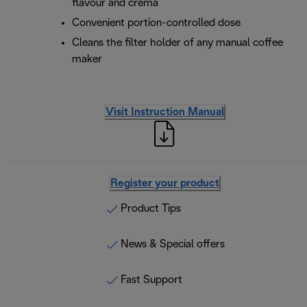
flavour and crema
Convenient portion-controlled dose
Cleans the filter holder of any manual coffee
maker
Visit Instruction Manual
Register your product
Product Tips
News & Special offers
Fast Support