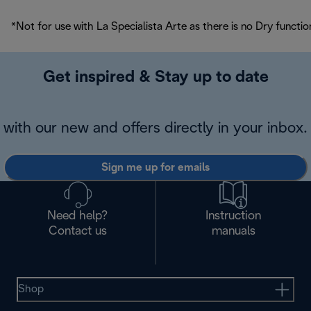
*Not for use with La Specialista Arte as there is no Dry functio
Get inspired & Stay up to date
with our new and offers directly in your inbox.
Sign me up for emails
Need help?
Instruction
Contact us
manuals
Shop