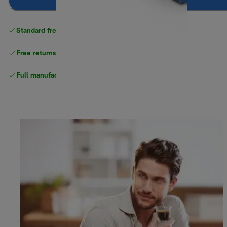
Notify me
Standard free
delivery
Free returns
Full manufacturer warranty