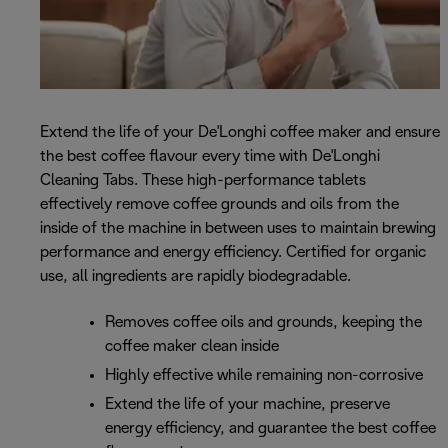
Extend the life of your De'Longhi coffee maker and ensure
the best coffee flavour every time with De'Longhi
Cleaning Tabs. These high-performance tablets
effectively remove coffee grounds and oils from the
inside of the machine in between uses to maintain brewing
performance and energy efficiency. Certified for organic
use, all ingredients are rapidly biodegradable.
Removes coffee oils and grounds, keeping the
coffee maker clean inside
Highly effective while remaining non-corrosive
Extend the life of your machine, preserve
energy efficiency, and guarantee the best coffee