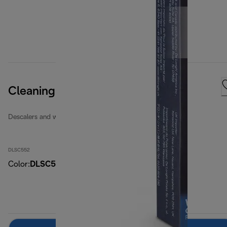
Cleaning Tabs
Descalers and water filters
DLSC552
Color
:
DLSC552