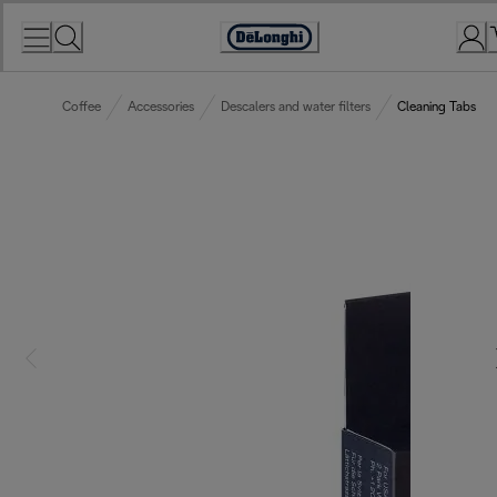
Skip
to
Accessibility
Content
Statement
Coffee
Accessories
Descalers and water filters
Cleaning Tabs