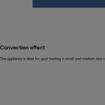
Convection effect
The appliance is ideal for spot heating in small and medium siz