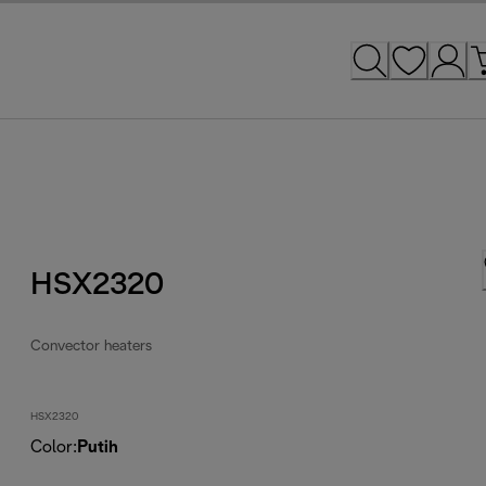
HSX2320
Convector heaters
HSX2320
Color
:
Putih