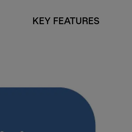
KEY FEATURES