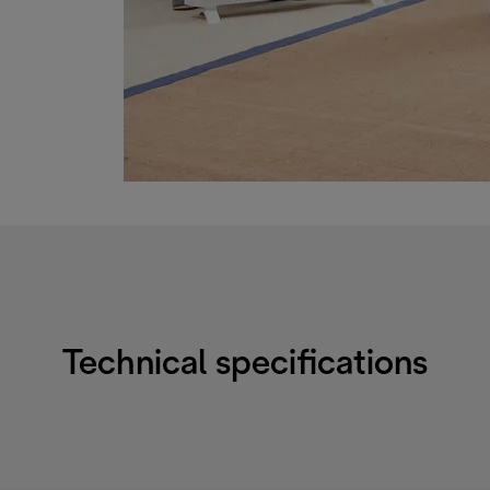
Technical specifications