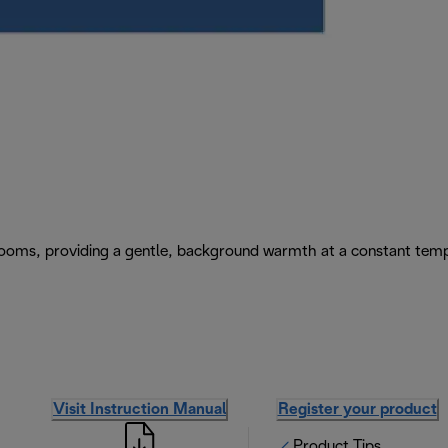
e rooms, providing a gentle, background warmth at a constant tem
Visit Instruction Manual
Register your product
Product Tips