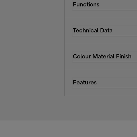
Functions
Technical Data
Colour Material Finish
Features