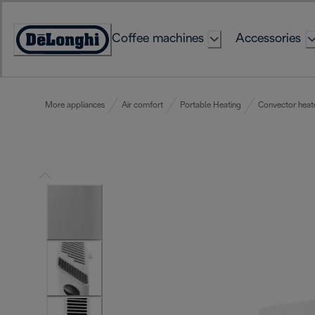
Skip
to
Coffee machines
Accessories
Content
Accessibility
Statement
More appliances
Air comfort
Portable Heating
Convector heat