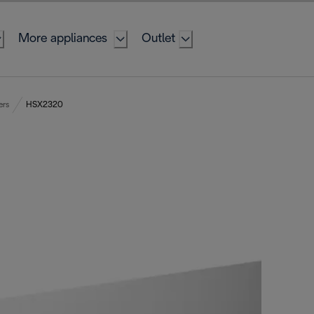
More appliances
Outlet
ers
HSX2320