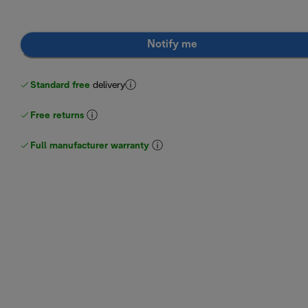
Notify me
Standard free
delivery
Free returns
Full manufacturer warranty