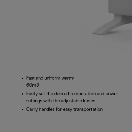
Fast and uniform warmth for room sizes up to
60m3
Easily set the desired temperature and power
settings with the adjustable knobs
Carry handles for easy transportation