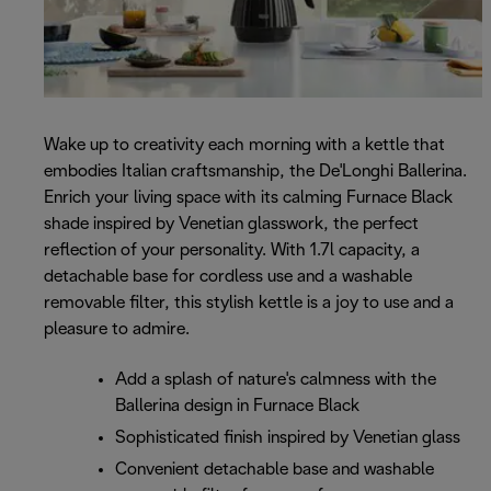
Wake up to creativity each morning with a kettle that
embodies Italian craftsmanship, the De'Longhi Ballerina.
Enrich your living space with its calming Furnace Black
shade inspired by Venetian glasswork, the perfect
reflection of your personality. With 1.7l capacity, a
detachable base for cordless use and a washable
removable filter, this stylish kettle is a joy to use and a
pleasure to admire.
Add a splash of nature's calmness with the
Ballerina design in Furnace Black
Sophisticated finish inspired by Venetian glass
Convenient detachable base and washable