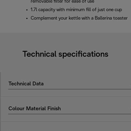
removable filter for ease of use
1.7l capacity with minimum fill of just one cup
Complement your kettle with a Ballerina toaster
Technical specifications
Technical Data
Colour Material Finish