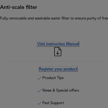
Anti-scale filter
Fully removable and washable water filter to ensure purity of fres
Visit Instruction Manual
Register your product
Product Tips
News & Special offers
Fast Support