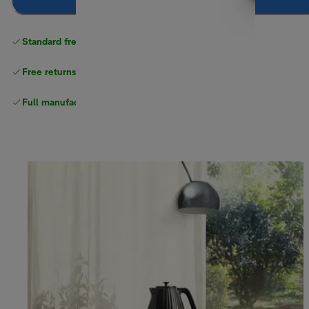
Notify me
Standard free
delivery
Free returns
Full manufacturer warranty