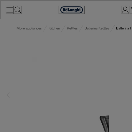
Skip
to
Accessibility
Content
Statement
More appliances
Kitchen
Kettles
Ballerina Kettles
Ballerina 