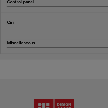
Control panel
Ciri
Miscellaneous