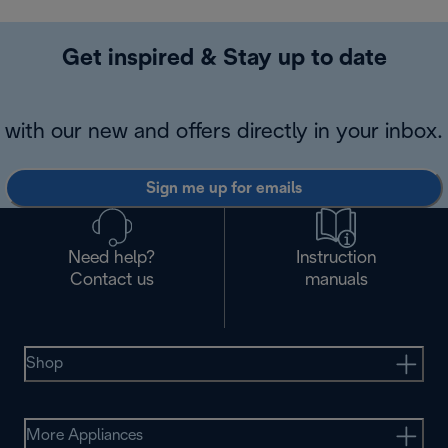
Get inspired & Stay up to date
with our new and offers directly in your inbox.
Sign me up for emails
Need help?
Instruction
Contact us
manuals
Shop
More Appliances