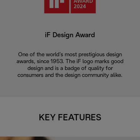
iF Design Award
One of the world’s most prestigious design
awards, since 1953. The iF logo marks good
design and is a badge of quality for
consumers and the design community alike.
KEY FEATURES