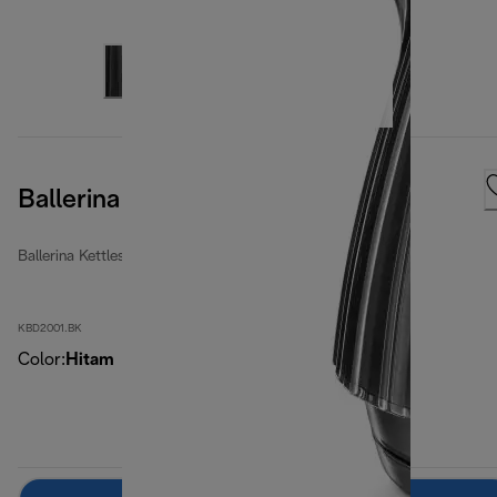
Ballerina Furnace Black
Ballerina Kettles
KBD2001.BK
Color
:
Hitam