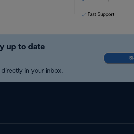
Fast Support
y up to date
Si
directly in your inbox.