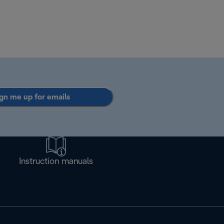
gn me up for emails
Instruction manuals