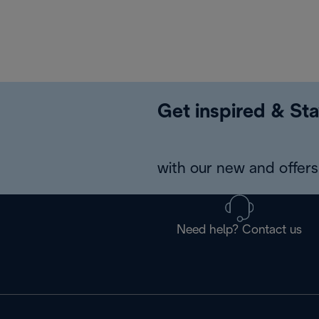
Get inspired & Sta
with our new and offers 
Need help? Contact us