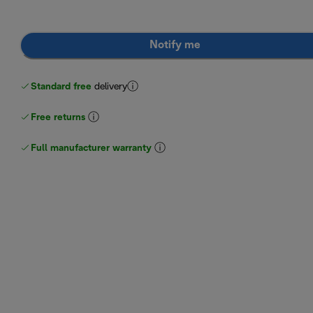
Notify me
Standard free
delivery
Free returns
Full manufacturer warranty