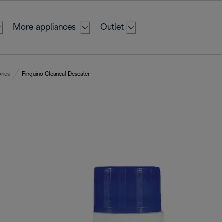
More appliances
Outlet
ries
Pinguino Cleancal Descaler