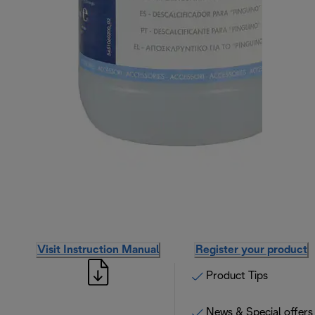
Visit Instruction Manual
Register your product
Product Tips
News & Special offers