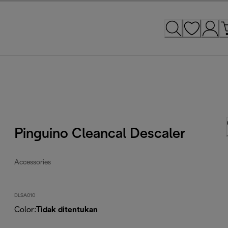
Pinguino Cleancal Descaler
Accessories
DLSA010
Color
:
Tidak ditentukan