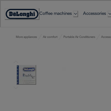
Skip
to
Coffee machines
Accessories
Content
Accessibility
Statement
More appliances
Air comfort
Portable Air Conditioners
Accesso