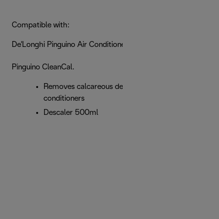
Compatible with:
De'Longhi Pinguino Air Conditioners
Pinguino CleanCal.
Removes calcareous deposits for Pinguino air
conditioners
Descaler 500ml