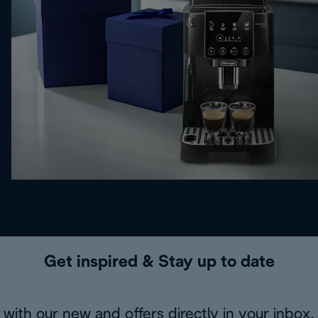
Get inspired & Stay up to date
with our new and offers directly in your inbox.