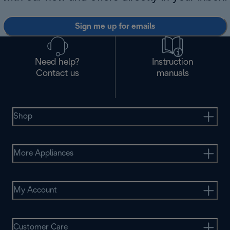
Sign me up for emails
Need help?
Instruction
Contact us
manuals
Shop
More Appliances
My Account
Customer Care