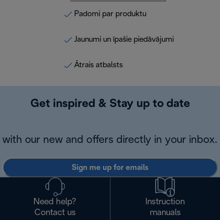
Padomi par produktu
Jaunumi un īpašie piedāvājumi
Ātrais atbalsts
Get inspired & Stay up to date
with our new and offers directly in your inbox.
Sign me up for emails
Need help?
Instruction
Contact us
manuals