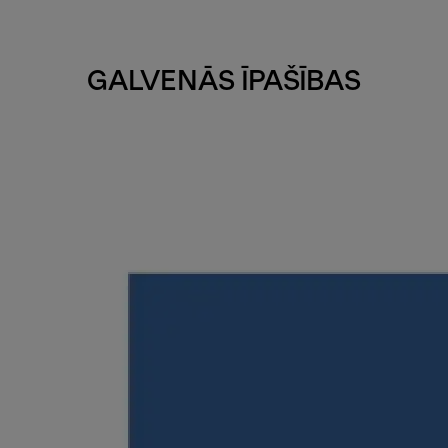
GALVENĀS ĪPAŠĪBAS