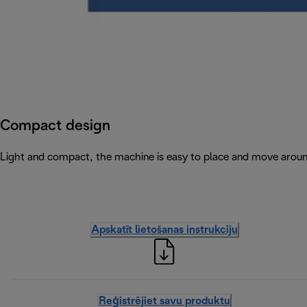
Compact design
Light and compact, the machine is easy to place and move arou
Apskatīt lietošanas instrukciju
Reģistrējiet savu produktu