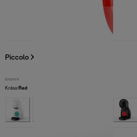
Piccolo XS
EDG210.R
Krāsa
:
Red