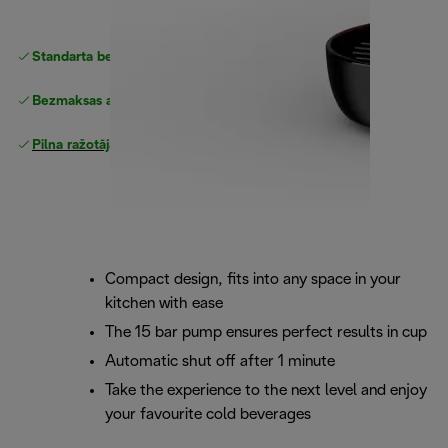
Standarta bezmaksas piegāde
piegāde
Bezmaksas atgriešana
Pilna ražotāja garantija
Compact design, fits into any space in your
kitchen with ease
The 15 bar pump ensures perfect results in cup
Automatic shut off after 1 minute
Take the experience to the next level and enjoy
your favourite cold beverages