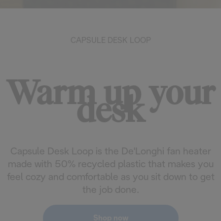
CAPSULE DESK LOOP
Warm up your
desk
Capsule Desk Loop is the De'Longhi fan heater
made with 50% recycled plastic that makes you
feel cozy and comfortable as you sit down to get
the job done.
Shop now