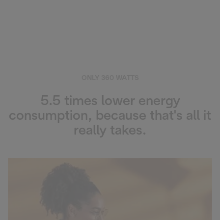
ONLY 360 WATTS
5.5 times lower energy
consumption, because that's all it
really takes.