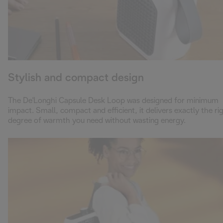
Stylish and compact design
The De'Longhi Capsule Desk Loop was designed for minimum
impact. Small, compact and efficient, it delivers exactly the ri
degree of warmth you need without wasting energy.