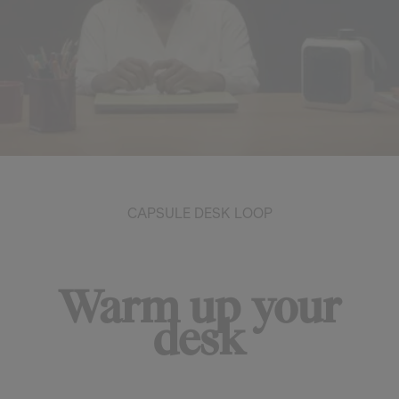
CAPSULE DESK LOOP
Warm up your
desk