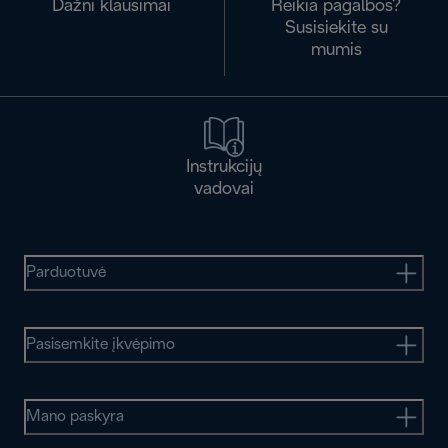
Dažni klausimai
Reikia pagalbos?
Susisiekite su
mumis
Instrukcijų
vadovai
Parduotuvė
Pasisemkite įkvėpimo
Mano paskyra