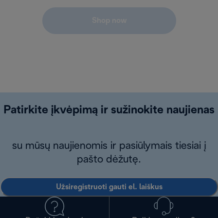
Shop now
Patirkite įkvėpimą ir sužinokite naujienas
su mūsų naujienomis ir pasiūlymais tiesiai į
pašto dėžutę.
Užsiregistruoti gauti el. laiškus