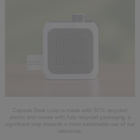
Capsule Desk Loop is made with 50% recycled
plastic and comes with fully recycled packaging, a
significant step towards a more sustainable use of our
resources.