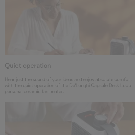
Quiet operation
Hear just the sound of your ideas and enjoy absolute comfort
with the quiet operation of the De'Longhi Capsule Desk Loop
personal ceramic fan heater.