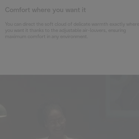
Comfort where you want it
You can direct the soft cloud of delicate warmth exactly wher
you want it thanks to the adjustable air-louvers, ensuring
maximum comfort in any environment.