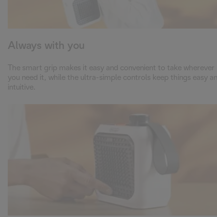
Always with you
The smart grip makes it easy and convenient to take wherever
you need it, while the ultra-simple controls keep things easy a
intuitive.