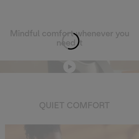
Mindful comfort whenever you
Loading...
need it
QUIET COMFORT