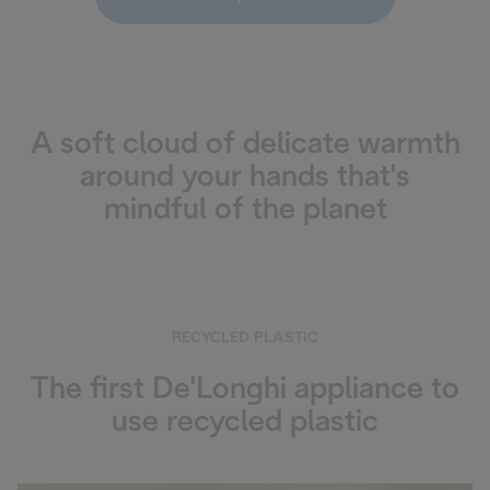
A soft cloud of delicate warmth
around your hands that's
mindful of the planet
RECYCLED PLASTIC
The first De'Longhi appliance to
use recycled plastic