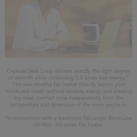
Capsule Desk Loop delivers exactly the right degree
of warmth while consuming 5.5 times less energy.*
The new mindful fan heater directly warms your
hands and chest, without wasting energy and creating
the ideal comfort zone independently from the
temperature and dimension of the room you're in.
*in comparison with a traditional De'Longhi Bend Line
HFX60- 65 series fan heater