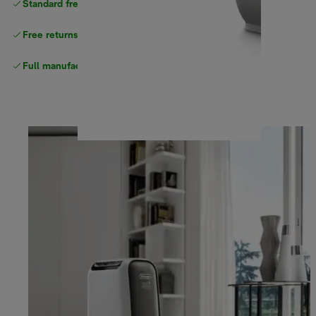
Standard free
delivery
Free returns
Full manufacturer warranty