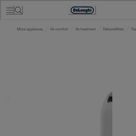
Skip
to
Accessibility
Content
Statement
More appliances
Air comfort
Air treatment
Dehumidifiers
Tas