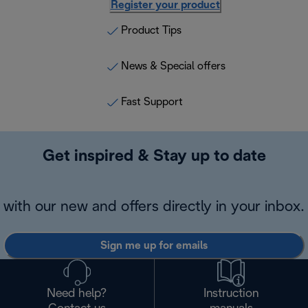
Register your product
Product Tips
News & Special offers
Fast Support
Get inspired & Stay up to date
with our new and offers directly in your inbox.
Sign me up for emails
Need help?
Instruction