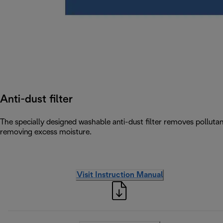
Anti-dust filter
The specially designed washable anti-dust filter removes pollutants
removing excess moisture.
Visit Instruction Manual