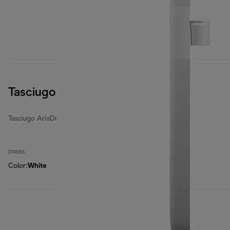
Tasciugo AriaDry Light
Tasciugo AriaDry Light
DNS65
Color
:
White