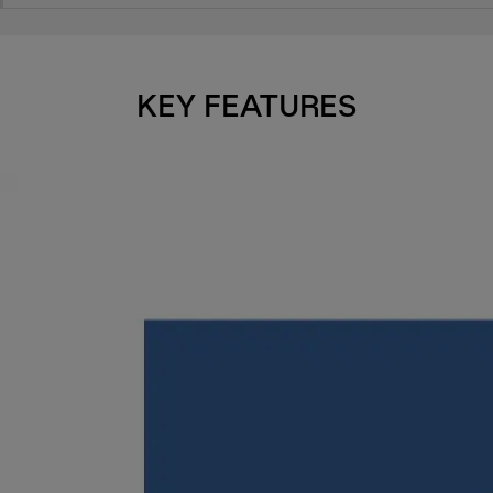
KEY FEATURES