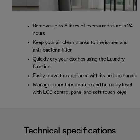
Remove up to 6 litres of excess moisture in 24
hours
Keep your air clean thanks to the ioniser and
anti-bacteria filter
Quickly dry your clothes using the Laundry
function
Easily move the appliance with its pull-up handle
Manage room temperature and humidity level
with LCD control panel and soft touch keys
Technical specifications