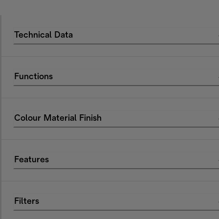
Technical Data
Functions
Colour Material Finish
Features
Filters