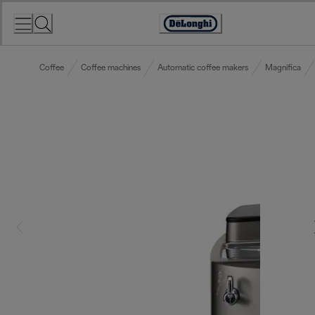
Skip
to
Accessibility
Content
Statement
Coffee
Coffee machines
Automatic coffee makers
Magnifica