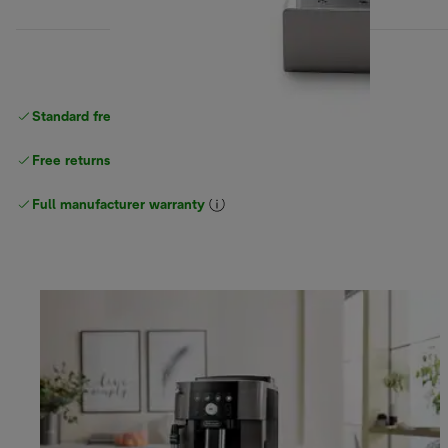
Standard free
delivery
Free returns
Full manufacturer warranty