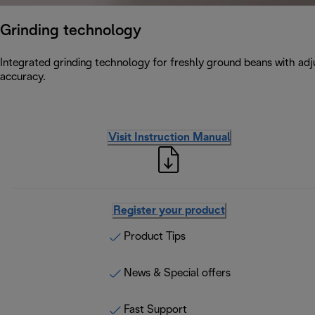
Grinding technology
Integrated grinding technology for freshly ground beans with adju
accuracy.
Visit Instruction Manual
Register your product
Product Tips
News & Special offers
Fast Support