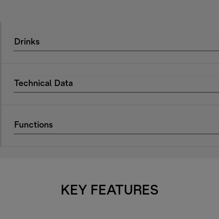
Drinks
Technical Data
Functions
KEY FEATURES