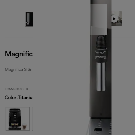
Magnifica S Smart, Titanium
Magnifica S Smart
ECAM250.33.TB
Color
:
Titanium Black