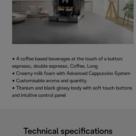
• 4 coffee based beverages at the touch of a button:
espresso, double espresso, Coffee, Long
• Creamy milk foam with Advanced Cappuccino System
• Customisable aroma and quantity
• Titanium and black glossy body with soft touch buttons
and intuitive control panel
Technical specifications