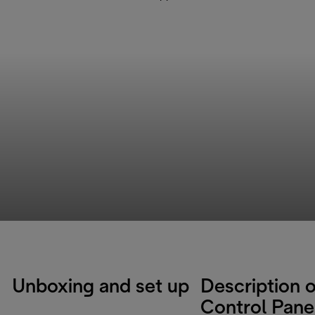
Unboxing and set up
Description o
Control Pane