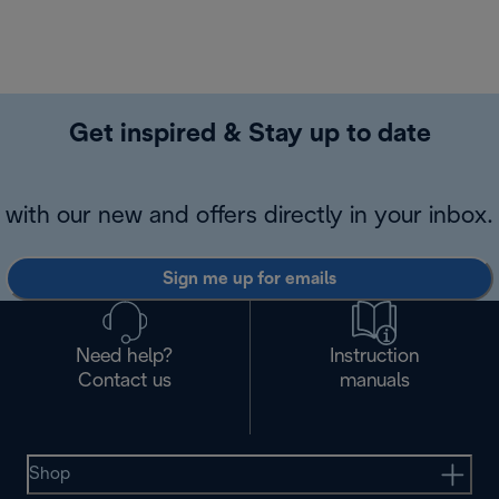
Get inspired & Stay up to date
with our new and offers directly in your inbox.
Sign me up for emails
Need help?
Instruction
Contact us
manuals
Shop