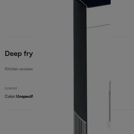
Deep fryers filters set
Kitchen accessories
DLSK001
Color
:
Unspecified