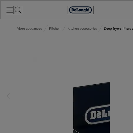
Skip
to
Accessibility
Content
Statement
More appliances
Kitchen
Kitchen accessories
Deep fryers filters 