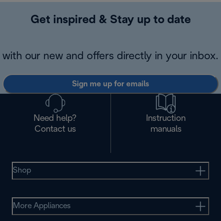
Get inspired & Stay up to date
with our new and offers directly in your inbox.
Sign me up for emails
Need help?
Instruction
Contact us
manuals
Shop
More Appliances