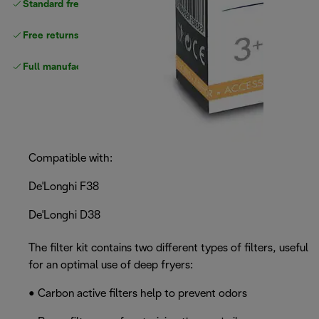
Standard free
delivery
Free returns
Full manufacturer warranty
Compatible with:
De'Longhi F38
De'Longhi D38
The filter kit contains two different types of filters, useful
for an optimal use of deep fryers:
• Carbon active filters help to prevent odors