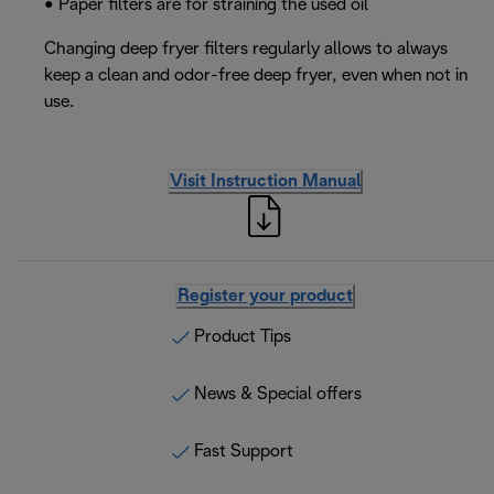
• Paper filters are for straining the used oil
Changing deep fryer filters regularly allows to always
keep a clean and odor-free deep fryer, even when not in
use.
Visit Instruction Manual
Register your product
Product Tips
News & Special offers
Fast Support