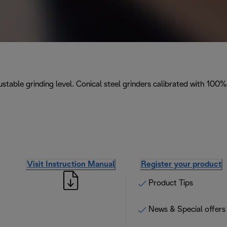
stable grinding level. Conical steel grinders calibrated with 100%
Visit Instruction Manual
Register your product
Product Tips
News & Special offers