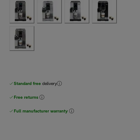
Standard free
delivery
Free returns
Full manufacturer warranty