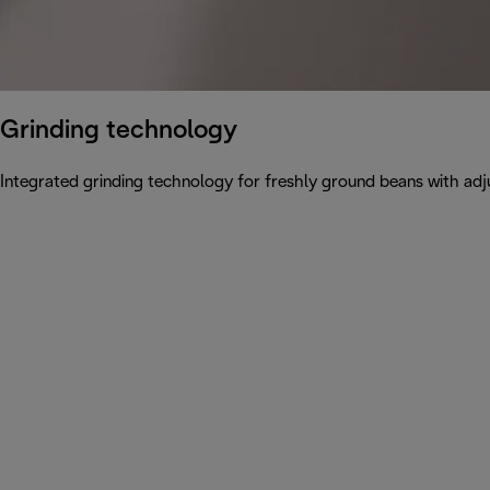
Grinding technology
Integrated grinding technology for freshly ground beans with adju