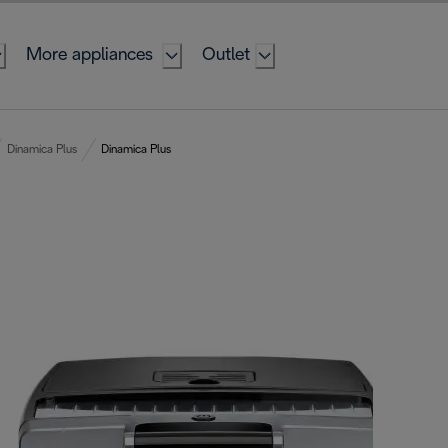
More appliances
Outlet
Dinamica Plus
Dinamica Plus