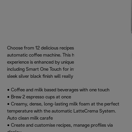
Choose from 12 delicious recipes with the Dinamica Plus
automatic coffee machine. This high quality coffee
experience is enhanced by unique interactive features,
including Smart One Touch for infinite personalisation. The
sleek silver black finish will really grab your attention.
• Coffee and milk based beverages with one touch
• Brew 2 espresso cups at once
• Creamy, dense, long-lasting milk foam at the perfect
temperature with the automatic LatteCrema System.
Auto clean milk carafe
• Create and customise recipes, manage profiles via