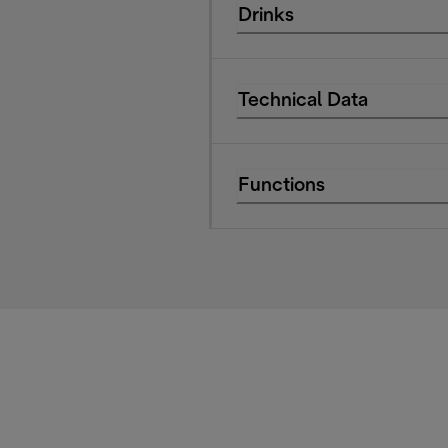
Drinks
Technical Data
Functions