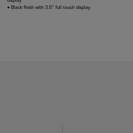
display
• Black finish with 3.5” full touch display