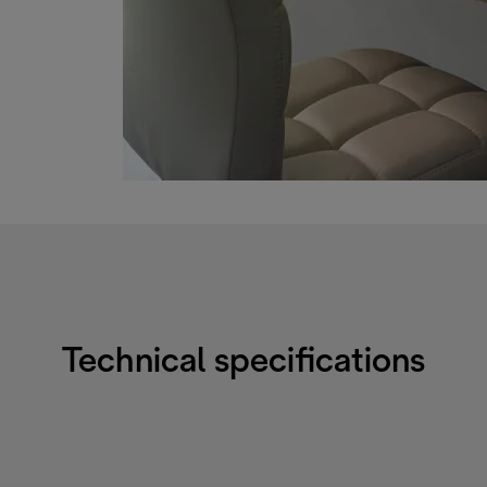
Technical specifications