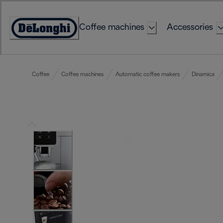
Skip
to
Coffee machines
Accessories
Content
Accessibility
Statement
Coffee
Coffee machines
Automatic coffee makers
Dinamica