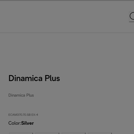
Dinamica Plus
Dinamica Plus
ECAM370.70.SB EX:4
Color
:
Silver