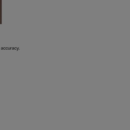
 accuracy.