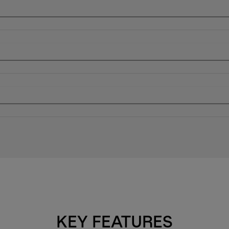
KEY FEATURES