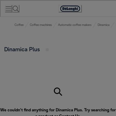
Skip
to
Accessibility
Content
Statement
Coffee
Coffee machines
Automatic coffee makers
Dinamica
Dinamica Plus
We couldn’t find anything for Dinamica Plus. Try searching for