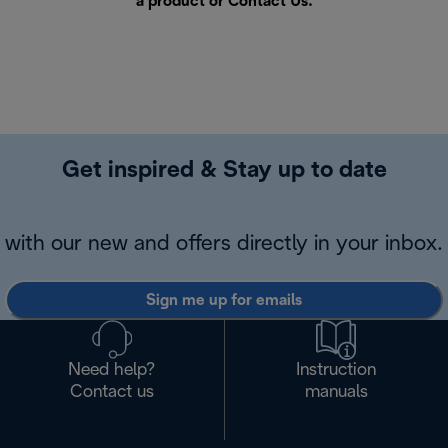
a product or
Contact Us
.
Get inspired & Stay up to date
with our new and offers directly in your inbox.
Sign me up for emails
Need help?
Instruction
Contact us
manuals