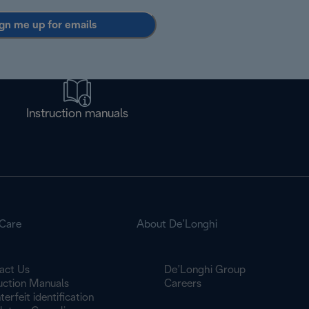
gn me up for emails
Instruction manuals
Care
About De’Longhi
act Us
De’Longhi Group
ruction Manuals
Careers
erfeit identification