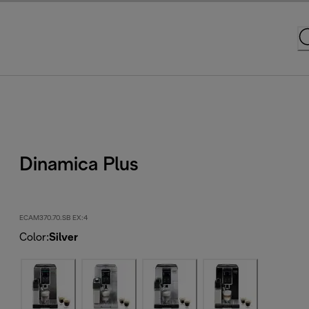
Dinamica Plus
ECAM370.70.SB EX:4
Color
:
Silver