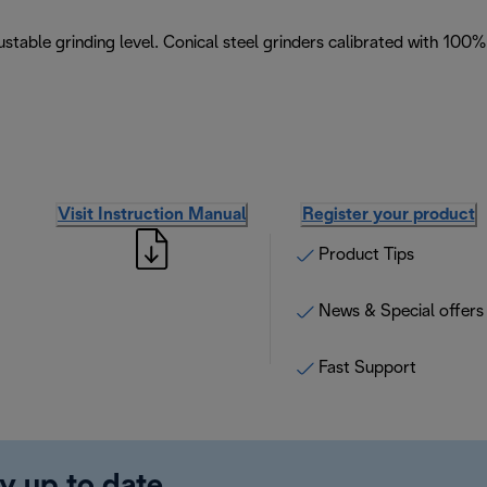
stable grinding level. Conical steel grinders calibrated with 100%
Visit Instruction Manual
Register your product
Product Tips
News & Special offers
Fast Support