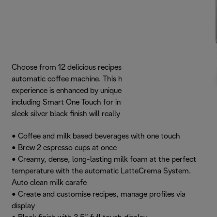
Choose from 12 delicious recipes with the Dinamica Plus
automatic coffee machine. This high quality coffee
experience is enhanced by unique interactive features,
including Smart One Touch for infinite personalisation. The
sleek silver black finish will really grab your attention.
• Coffee and milk based beverages with one touch
• Brew 2 espresso cups at once
• Creamy, dense, long-lasting milk foam at the perfect
temperature with the automatic LatteCrema System.
Auto clean milk carafe
• Create and customise recipes, manage profiles via
display