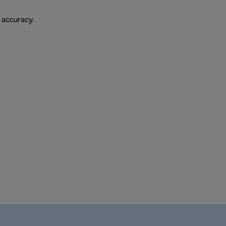
 accuracy.