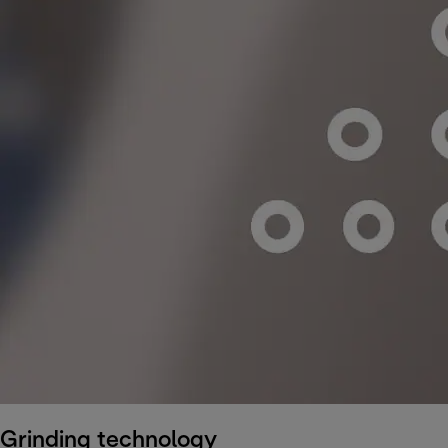
Grinding technology