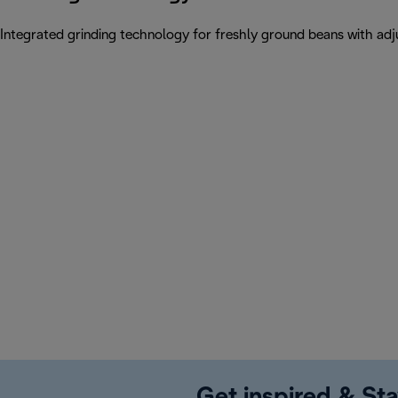
Integrated grinding technology for freshly ground beans with adju