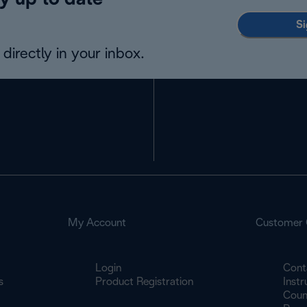
y up to date
Si
directly in your inbox.
My Account
Customer 
Login
Cont
s
Product Registration
Inst
Count