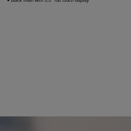
• Black finish with 3.5” full touch display