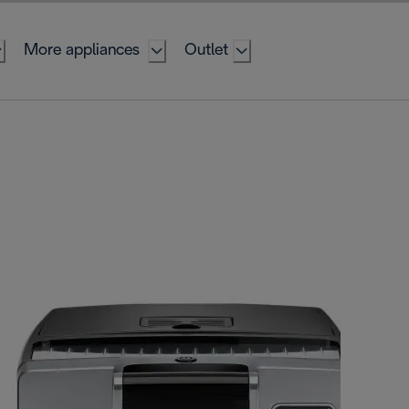
More appliances
Outlet