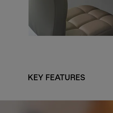
KEY FEATURES