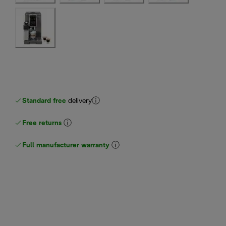
Standard free
delivery
Free returns
Full manufacturer warranty