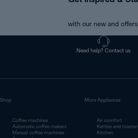
Get inspired & Sta
with our new and offers 
Need help? Contact us
Shop
More Appliances
Coffee machines
Air comfort
Automatic coffee makers
Kettles and toaster
Manual coffee machines
Kitchen