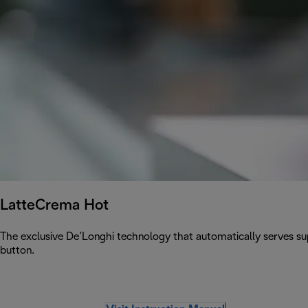
LatteCrema Hot
The exclusive De’Longhi technology that automatically serves sup
button.