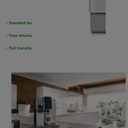
Standard free
delivery
Free returns
Full manufacturer warranty