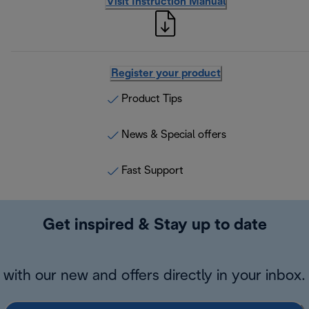
Visit Instruction Manual
Register your product
Product Tips
News & Special offers
Fast Support
Get inspired & Stay up to date
with our new and offers directly in your inbox.