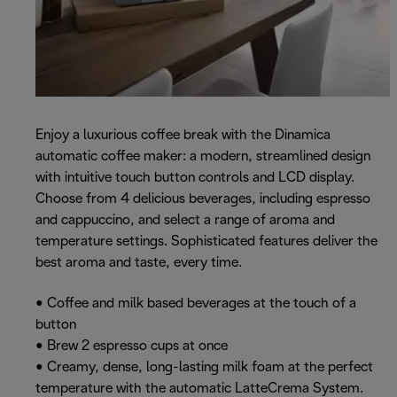
Enjoy a luxurious coffee break with the Dinamica
automatic coffee maker: a modern, streamlined design
with intuitive touch button controls and LCD display.
Choose from 4 delicious beverages, including espresso
and cappuccino, and select a range of aroma and
temperature settings. Sophisticated features deliver the
best aroma and taste, every time.
• Coffee and milk based beverages at the touch of a
button
• Brew 2 espresso cups at once
• Creamy, dense, long-lasting milk foam at the perfect
temperature with the automatic LatteCrema System.