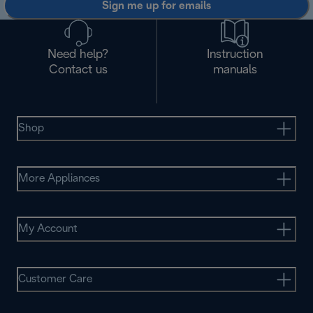
Sign me up for emails
Need help?
Instruction
Contact us
manuals
Shop
More Appliances
My Account
Customer Care