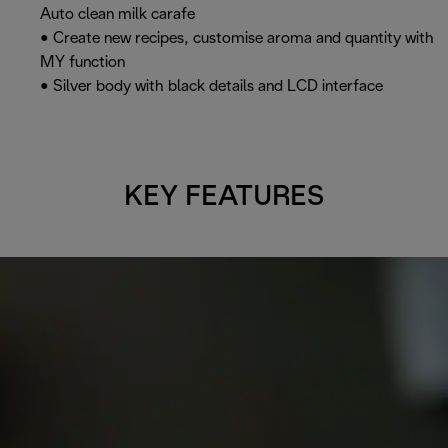
Auto clean milk carafe
• Create new recipes, customise aroma and quantity with
MY function
• Silver body with black details and LCD interface
KEY FEATURES