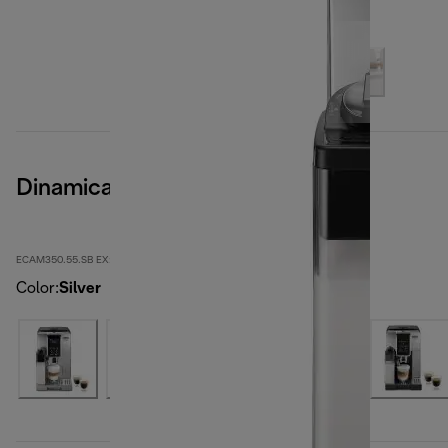
Dinamica
ECAM350.55.SB EX:4
Color
:
Silver