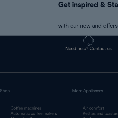
Get inspired & Sta
with our new and offers 
Need help? Contact us
Shop
More Appliances
Coffee machines
Air comfort
Automatic coffee makers
Kettles and toaster