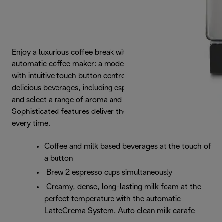
Enjoy a luxurious coffee break with the Dinamica
automatic coffee maker: a modern, streamlined design
with intuitive touch button controls. Choose from 4
delicious beverages, including espresso and cappuccino,
and select a range of aroma and temperature settings.
Sophisticated features deliver the best aroma and taste,
every time.
Coffee and milk based beverages at the touch of
a button
Brew 2 espresso cups simultaneously
Creamy, dense, long-lasting milk foam at the
perfect temperature with the automatic
LatteCrema System. Auto clean milk carafe