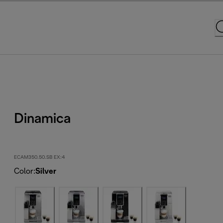
Dinamica
ECAM350.50.SB EX:4
Color
:
Silver