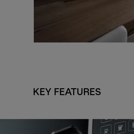
KEY FEATURES