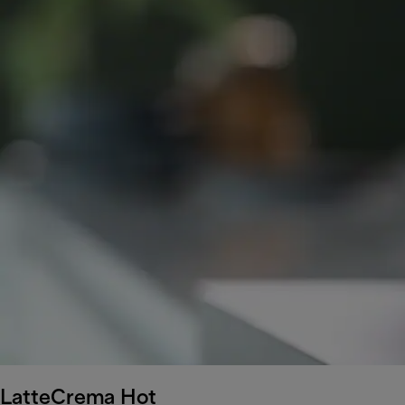
LatteCrema Hot