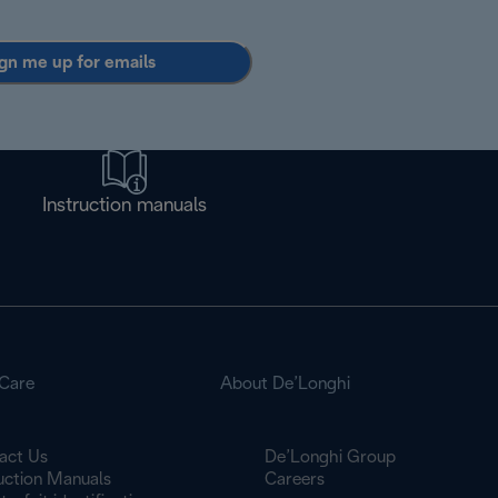
gn me up for emails
Instruction manuals
Care
About De’Longhi
act Us
De’Longhi Group
ruction Manuals
Careers