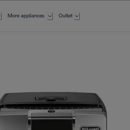
More appliances
Outlet