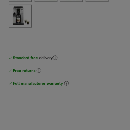
Standard free
delivery
Free returns
Full manufacturer warranty