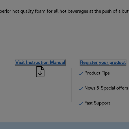
erior hot quality foam for all hot beverages at the push of a but
Visit Instruction Manual
Register your product
Product Tips
News & Special offers
Fast Support