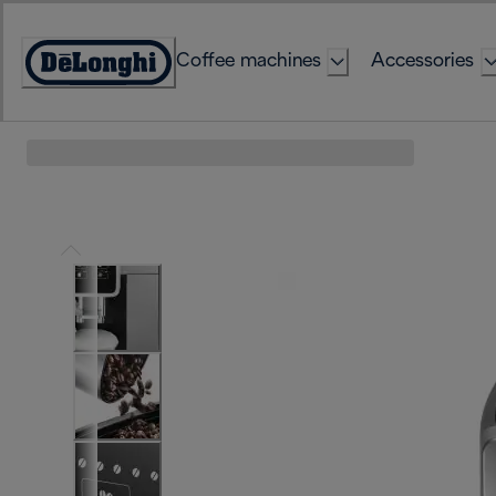
Skip
to
Coffee machines
Accessories
Content
Accessibility
Statement