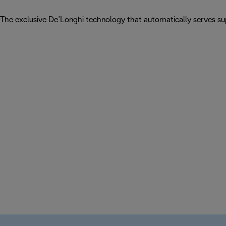
The exclusive De’Longhi technology that automatically serves sup