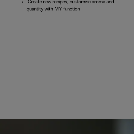
Create new recipes, customise aroma and
quantity with MY function