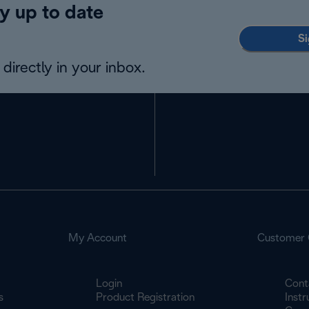
y up to date
Si
directly in your inbox.
My Account
Customer 
Login
Cont
s
Product Registration
Inst