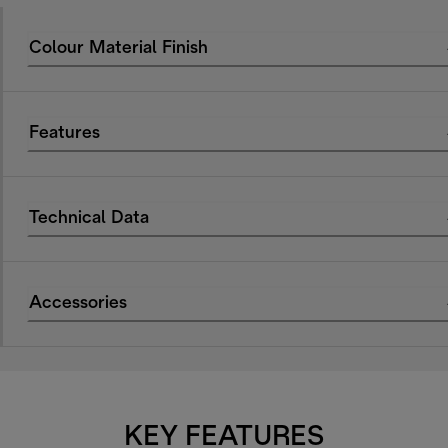
Colour Material Finish
Features
Technical Data
Accessories
KEY FEATURES