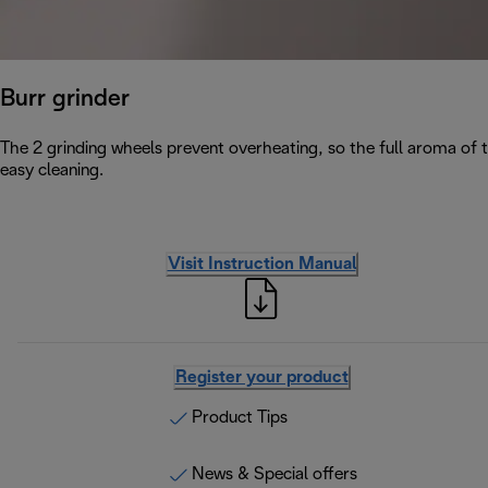
Burr grinder
The 2 grinding wheels prevent overheating, so the full aroma of 
easy cleaning.
Visit Instruction Manual
Register your product
Product Tips
News & Special offers