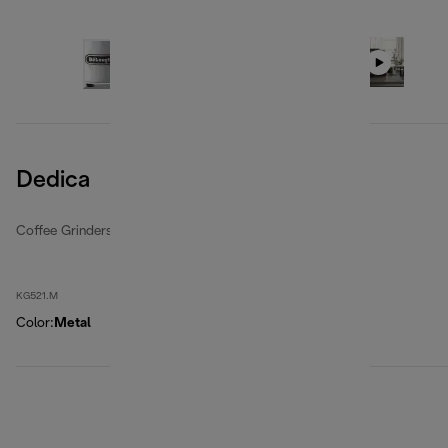
Dedica
Coffee Grinders
KG521.M
Color
:
Metal