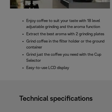
Enjoy coffee to suit your taste with 18 level
adjustable grinding and the aroma function
Extract the best aroma with 2 grinding plates
Grind coffee in the filter holder or the ground
container
Grind just the coffee you need with the Cup
Selector
Easy-to-use LCD display
Technical specifications