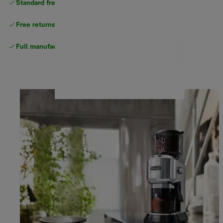
Standard free
delivery
Free returns
Full manufacturer warranty