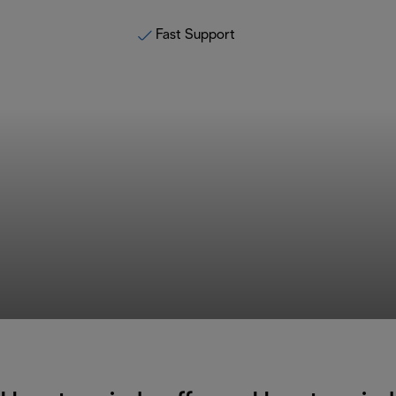
Fast Support