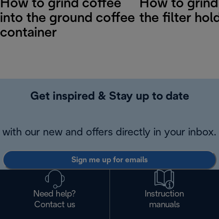
How to grind coffee
How to grind
into the ground coffee
the filter hol
container
Get inspired & Stay up to date
with our new and offers directly in your inbox.
Sign me up for emails
Need help?
Instruction
Contact us
manuals