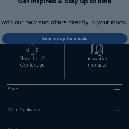
Get inspired & Stay up to date
with our new and offers directly in your inbox.
Sign me up for emails
Need help?
Instruction
Contact us
manuals
Shop
More Appliances