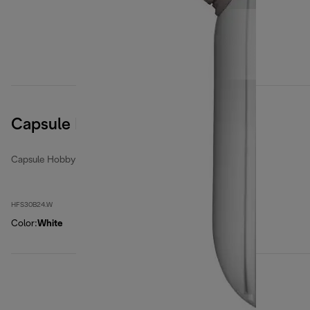
Capsule Hobby
Capsule Hobby
HFS30B24.W
Color
:
White