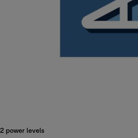
2 power levels