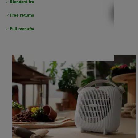
Standard free
delivery
Free returns
Full manufacturer warranty