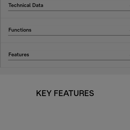
Technical Data
Functions
Features
KEY FEATURES