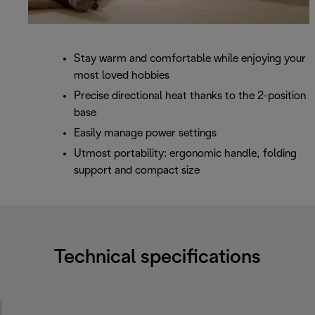
Stay warm and comfortable while enjoying your
most loved hobbies
Precise directional heat thanks to the 2-position
base
Easily manage power settings
Utmost portability: ergonomic handle, folding
support and compact size
Technical specifications