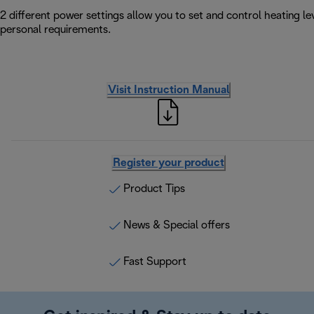
2 different power settings allow you to set and control heating l
personal requirements.
Visit Instruction Manual
Register your product
Product Tips
News & Special offers
Fast Support