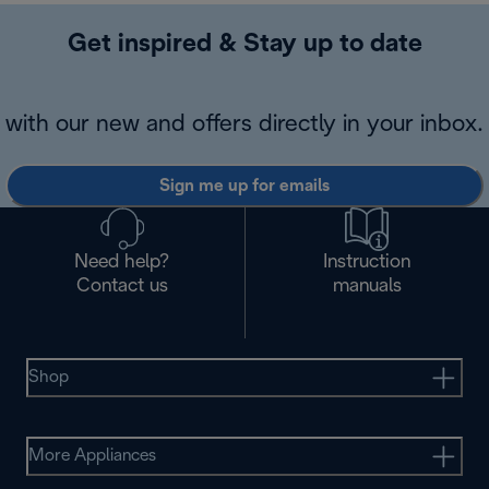
Get inspired & Stay up to date
with our new and offers directly in your inbox.
Sign me up for emails
Need help?
Instruction
Contact us
manuals
Shop
More Appliances