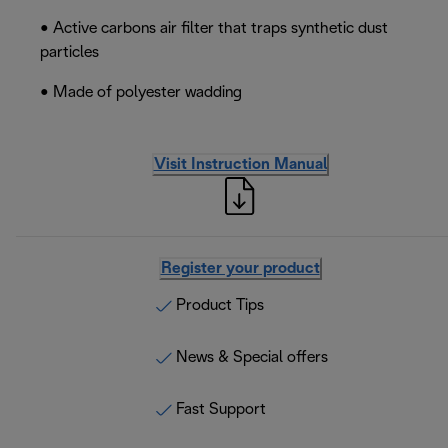
• Active carbons air filter that traps synthetic dust
particles
• Made of polyester wadding
Visit Instruction Manual
Register your product
Product Tips
News & Special offers
Fast Support