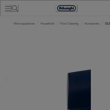
Skip
to
Accessibility
Content
Statement
More appliances
Household
Floor Cleaning
Accessories
DLS0