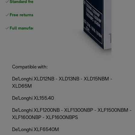
Standard free
delivery
Free returns
Full manufacturer warranty
Compatible with:
De'Longhi XLD12NB - XLD13NB - XLD15NBM -
XLD65M
De'Longhi XL155.40
De'Longhi XLF1200NB - XLF1300NBP - XLF1500NBM -
XLF1600NBP - XLF1600NBPS
De'Longhi XLF6540M