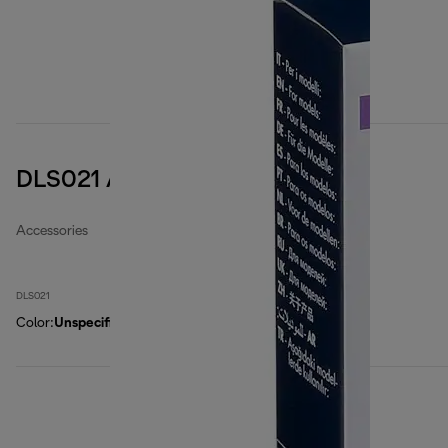
DLS021 Air filter
Accessories
DLS021
Color
:
Unspecified