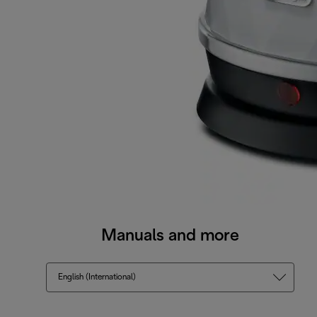
Manuals and more
English (International)