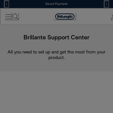
Skip
Secure Payments
to
Content
Accessibility
Statement
Brillante Support Center
All you need to set up and get the most from your
product.