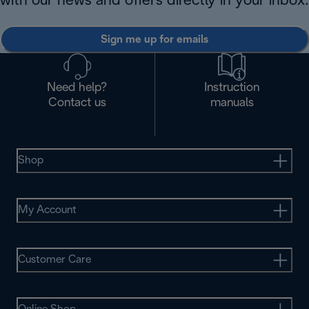
with our news and offers directly in your inbox.
Sign me up for emails
Need help?
Instruction
Contact us
manuals
Shop
My Account
Customer Care