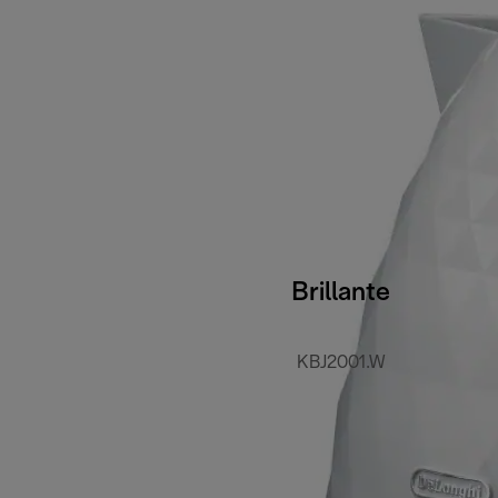
Brillante
KBJ2001.W