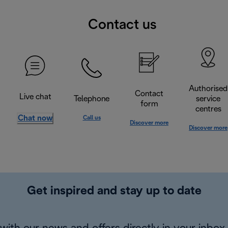
Contact us
Authorised
Contact
Live chat
Telephone
service
form
centres
Chat now
Call us
Discover more
Discover more
Get inspired and stay up to date