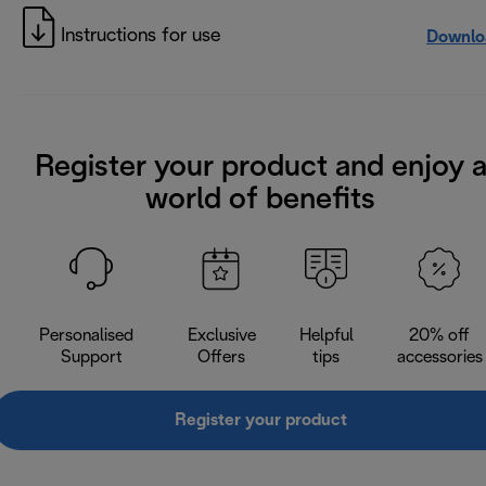
Instructions for use
Downlo
Register your product and enjoy 
world of benefits
Personalised
Exclusive
Helpful
20% off
Support
Offers
tips
accessories
Register your product