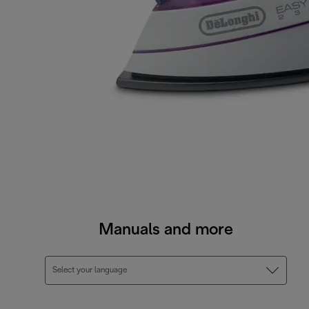
Manuals and more
Select your language