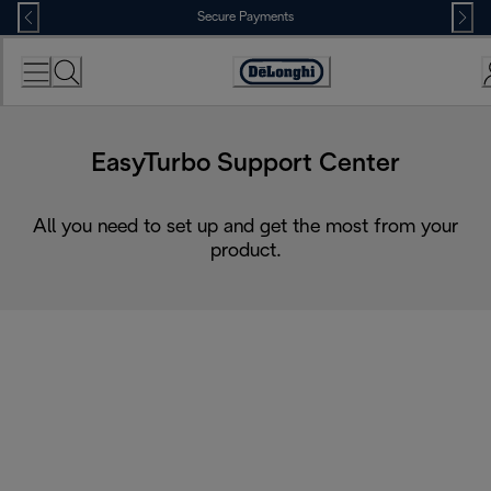
Skip
Secure Payments
to
Content
Accessibility
Statement
EasyTurbo Support Center
All you need to set up and get the most from your
product.