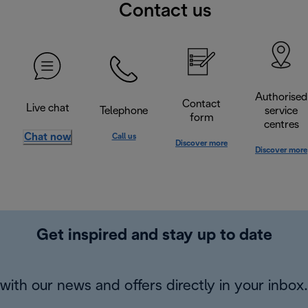
Contact us
Authorised
Contact
Live chat
Telephone
service
form
centres
Chat now
Call us
Discover more
Discover more
Get inspired and stay up to date
with our news and offers directly in your inbox.