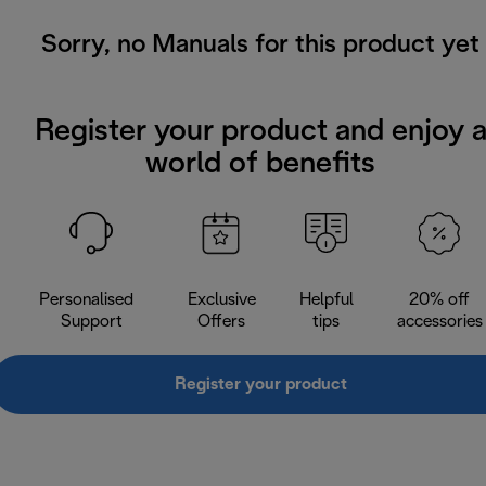
Sorry, no Manuals for this product yet
Register your product and enjoy 
world of benefits
Personalised
Exclusive
Helpful
20% off
Support
Offers
tips
accessories
Register your product