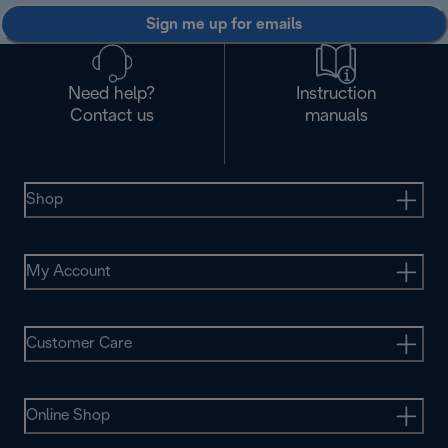
Sign me up for emails
Need help?
Instruction
Contact us
manuals
Shop
My Account
Customer Care
Online Shop