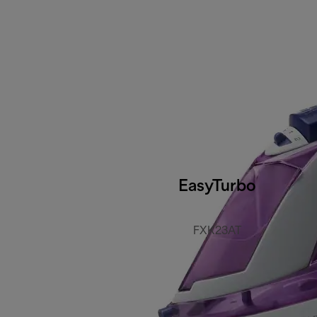
EasyTurbo
FXK23AT