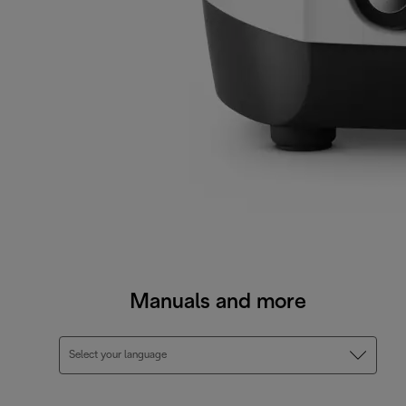
Manuals and more
Select your language