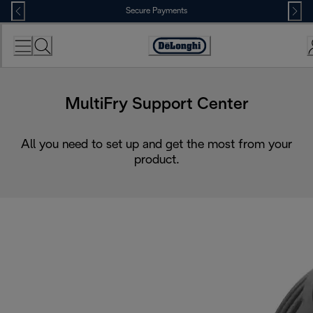
Skip
Secure Payments
to
Content
Accessibility
Statement
MultiFry Support Center
All you need to set up and get the most from your
product.