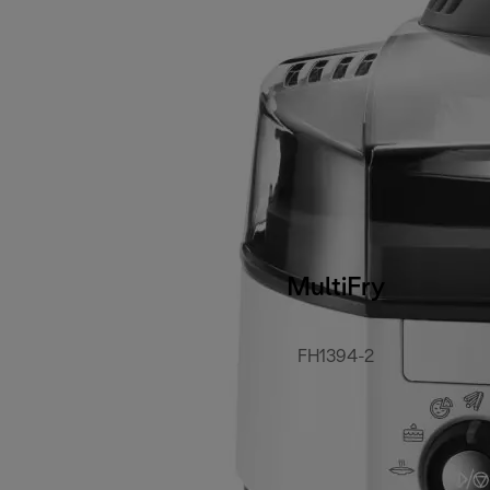
MultiFry
FH1394-2