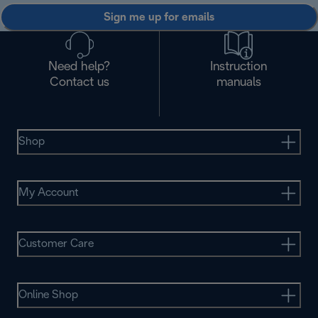
Sign me up for emails
Need help?
Instruction
Contact us
manuals
Shop
My Account
Customer Care
Online Shop