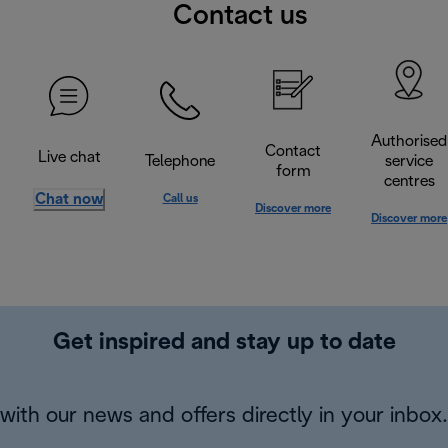
Contact us
Authorised
Contact
Live chat
Telephone
service
form
centres
Chat now
Call us
Discover more
Discover more
Get inspired and stay up to date
with our news and offers directly in your inbox.