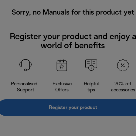
Sorry, no Manuals for this product yet
Register your product and enjoy 
world of benefits
Personalised
Exclusive
Helpful
20% off
Support
Offers
tips
accessories
Register your product