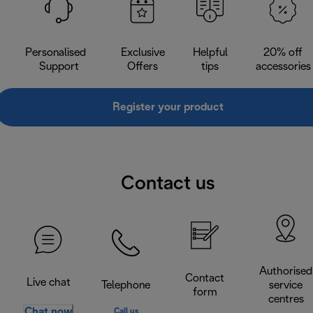
Personalised
Exclusive
Helpful
20% off
Support
Offers
tips
accessories
Register your product
Contact us
Authorised
Contact
Live chat
Telephone
service
form
centres
Chat now
Call us