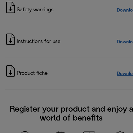
Safety warnings
Downlo
Instructions for use
Downlo
Product fiche
Downlo
Register your product and enjoy 
world of benefits