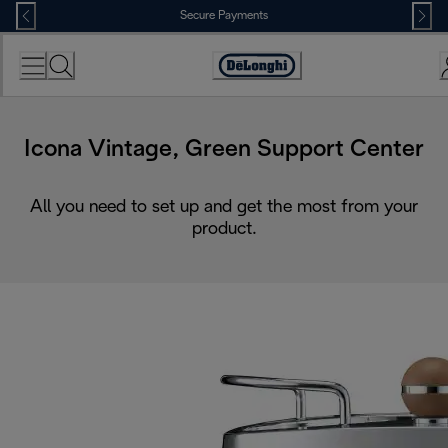
Skip
Secure Payments
to
Content
Accessibility
Statement
Icona Vintage, Green Support Center
All you need to set up and get the most from your
product.