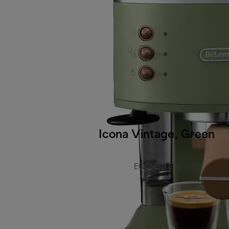
Icona Vintage, Green
ECOV311.GR