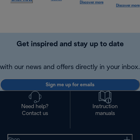
Discover more
Discover more
Get inspired and stay up to date
with our news and offers directly in your inbox.
Sign me up for emails
Need help?
Instruction
Contact us
manuals
Shop