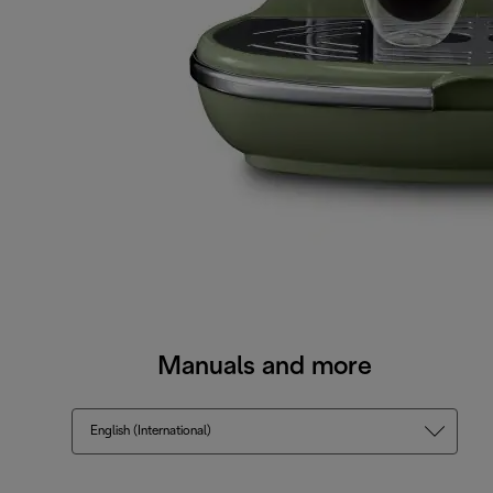
Manuals and more
English (International)