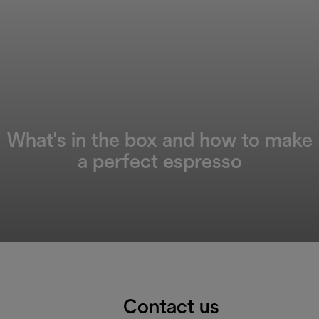
What's in the box and how to make
a perfect espresso
Contact us