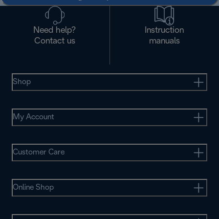
Need help?
Instruction
Contact us
manuals
Shop
My Account
Customer Care
Online Shop