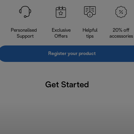
Personalised
Exclusive
Helpful
20% off
Support
Offers
tips
accessories
Register your product
Get Started