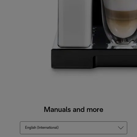
Manuals and more
English (International)