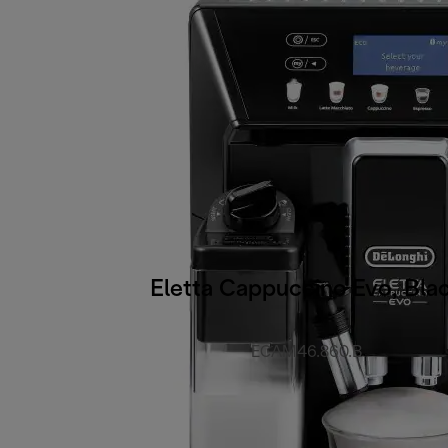
Eletta Cappuccino Evo, Bla
ECAM46.860.B