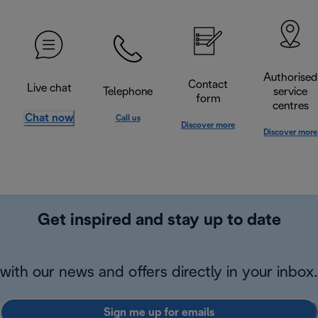
Authorised
Contact
Live chat
Telephone
service
form
centres
Chat now
Call us
Discover more
Discover more
Get inspired and stay up to date
with our news and offers directly in your inbox.
Sign me up for emails