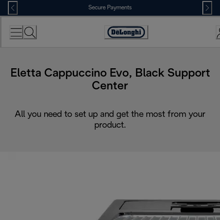
Skip
Secure Payments
to
Content
Accessibility
Statement
Eletta Cappuccino Evo, Black Support
Center
All you need to set up and get the most from your
product.