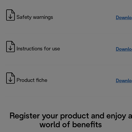
Safety warnings
Downlo
Instructions for use
Downlo
Product fiche
Downlo
Register your product and enjoy 
world of benefits