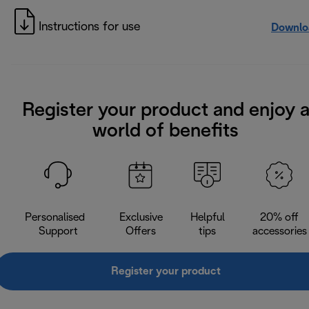
Instructions for use
Downlo
Register your product and enjoy 
world of benefits
Personalised
Exclusive
Helpful
20% off
Support
Offers
tips
accessories
Register your product