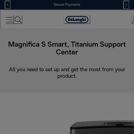
Skip
Secure Payments
to
Content
Accessibility
Statement
Magnifica S Smart, Titanium Support
Center
All you need to set up and get the most from your
product.