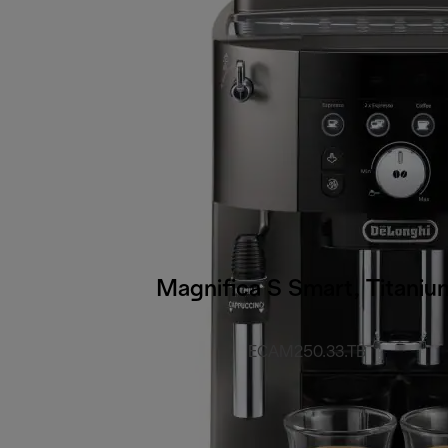
Magnifica S Smart, Titaniu
ECAM250.33.TB