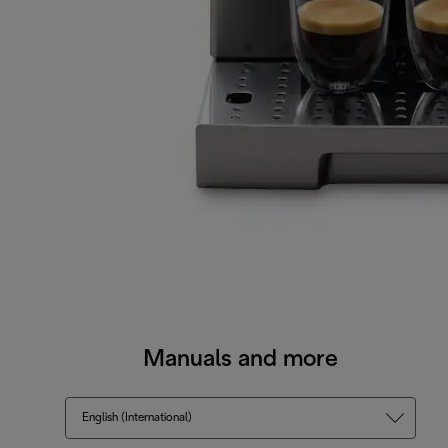
Manuals and more
English (International)