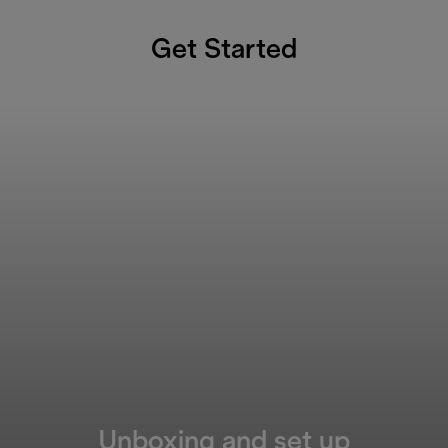
Get Started
Unboxing and set up