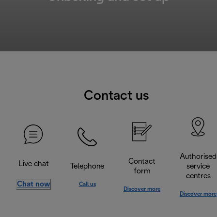
Contact us
Authorised
Contact
Live chat
Telephone
service
form
centres
Chat now
Call us
Discover more
Discover more