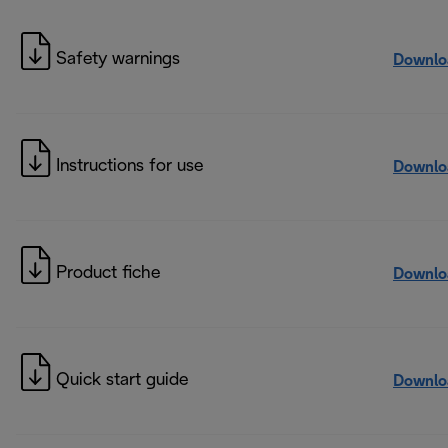
Safety warnings
Downlo
Instructions for use
Downlo
Product fiche
Downlo
Quick start guide
Downlo