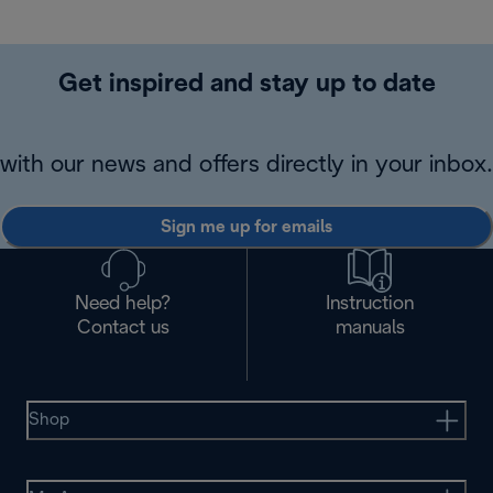
Get inspired and stay up to date
with our news and offers directly in your inbox.
Sign me up for emails
Need help?
Instruction
Contact us
manuals
Shop