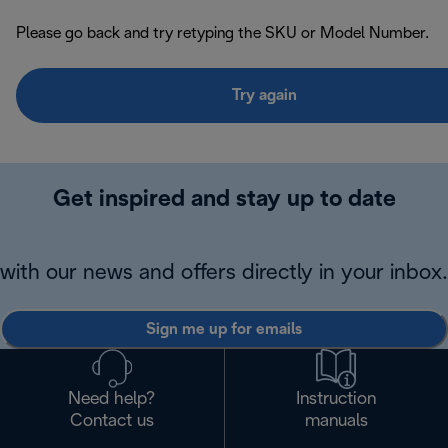
Please go back and try retyping the SKU or Model Number.
Try again
Get inspired and stay up to date
with our news and offers directly in your inbox.
Sign me up for emails
Need help?
Instruction
Contact us
manuals