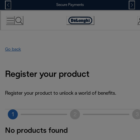
Skip
Secure Payments
to
Content
Accessibility
Statement
Go back
Register your product
Register your product to unlock a world of benefits.
1
2
3
No products found