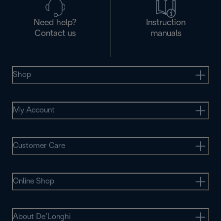
Need help?
Instruction
Contact us
manuals
Shop
My Account
Customer Care
Online Shop
About De’Longhi