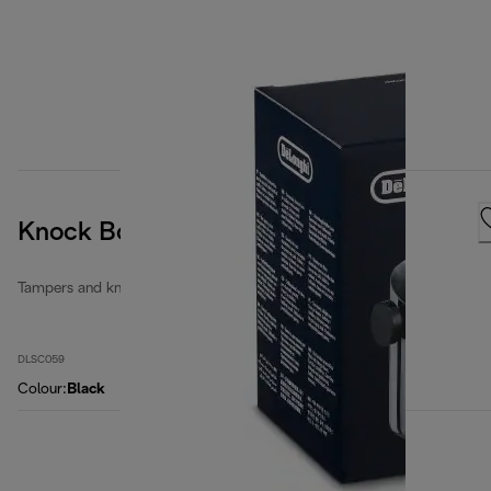
Knock Box
Tampers and knock boxes
DLSC059
Colour
:
Black