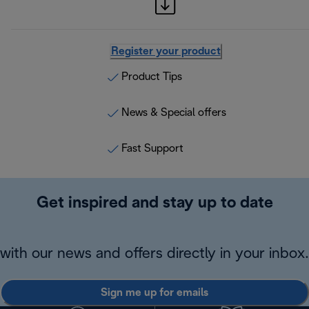
Register your product
Product Tips
News & Special offers
Fast Support
Get inspired and stay up to date
with our news and offers directly in your inbox.
Sign me up for emails