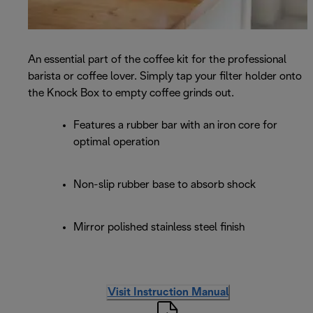
An essential part of the coffee kit for the professional
barista or coffee lover. Simply tap your filter holder onto
the Knock Box to empty coffee grinds out.
Features a rubber bar with an iron core for
optimal operation
Non-slip rubber base to absorb shock
Mirror polished stainless steel finish
Visit Instruction Manual