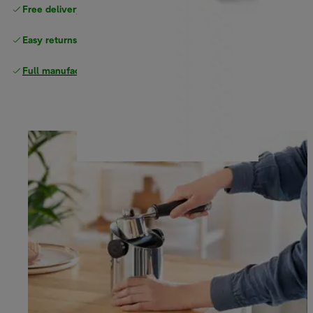
Free delivery on orders
above £40
Easy returns
Full manufacturer warranty