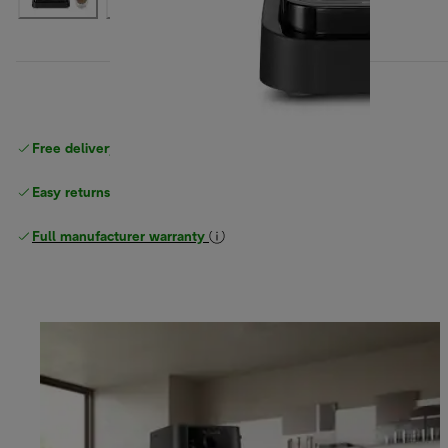
Free delivery on orders
above £40
Easy returns
Full manufacturer warranty