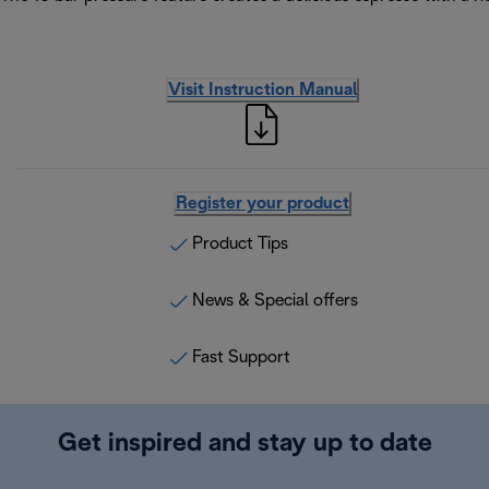
Visit Instruction Manual
Register your product
Product Tips
News & Special offers
Fast Support
Get inspired and stay up to date