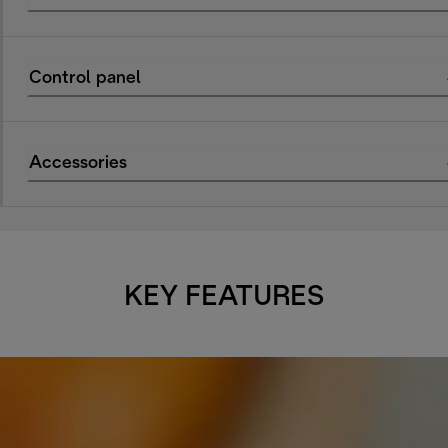
Control panel
Accessories
KEY FEATURES