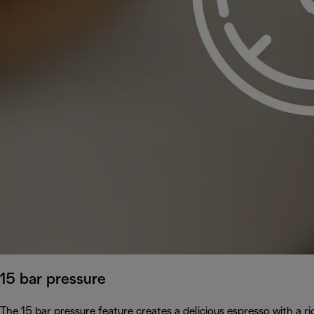
15 bar pressure
The 15 bar pressure feature creates a delicious espresso with a 