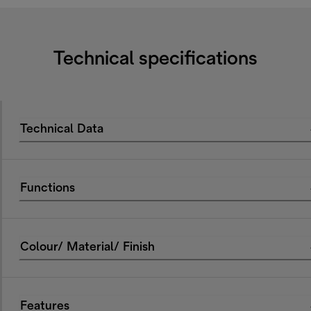
Technical specifications
Technical Data
Functions
Colour/ Material/ Finish
Features