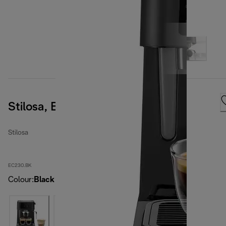
Stilosa, Black
Stilosa
EC230.BK
Colour
:
Black