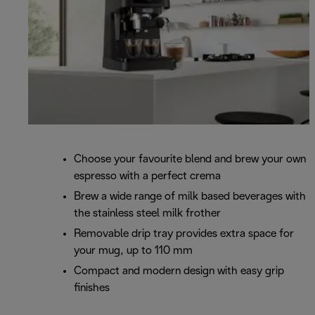
Choose your favourite blend and brew your own
espresso with a perfect crema
Brew a wide range of milk based beverages with
the stainless steel milk frother
Removable drip tray provides extra space for
your mug, up to 110 mm
Compact and modern design with easy grip
finishes