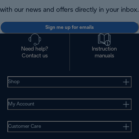
with our news and offers directly in your inbox.
Sign me up for emails
Need help?
Instruction
Contact us
manuals
Shop
My Account
Customer Care