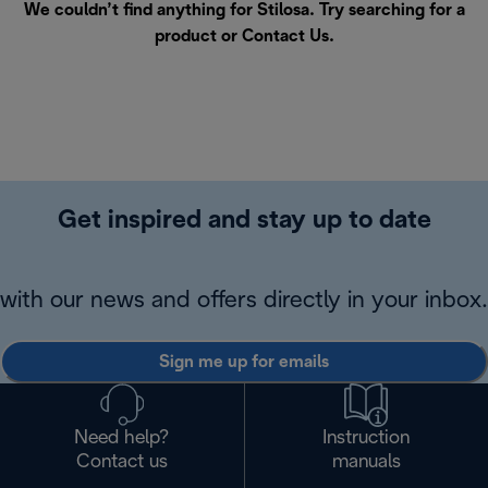
We couldn’t find anything for Stilosa. Try searching for a
product or
Contact Us
.
Get inspired and stay up to date
with our news and offers directly in your inbox.
Sign me up for emails
Need help?
Instruction
Contact us
manuals