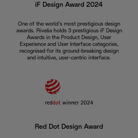
iF Design Award 2024
One of the world’s most prestigious design
awards. Rivelia holds 3 prestigious iF Design
Awards in the Product Design, User
Experience and User Interface categories,
recognised for its ground-breaking design
and intuitive, user-centric interface.
Red Dot Design Award