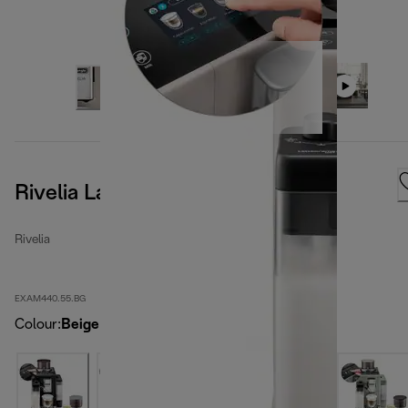
Rivelia LatteCrema, Sand Beige
Rivelia
EXAM440.55.BG
Colour
:
Beige