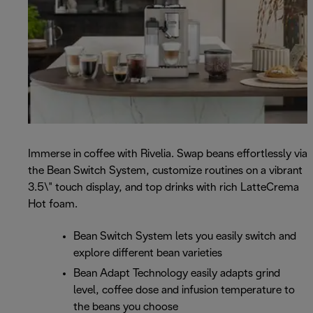
Immerse in coffee with Rivelia. Swap beans effortlessly via
the Bean Switch System, customize routines on a vibrant
3.5\" touch display, and top drinks with rich LatteCrema
Hot foam.
Bean Switch System lets you easily switch and
explore different bean varieties
Bean Adapt Technology easily adapts grind
level, coffee dose and infusion temperature to
the beans you choose