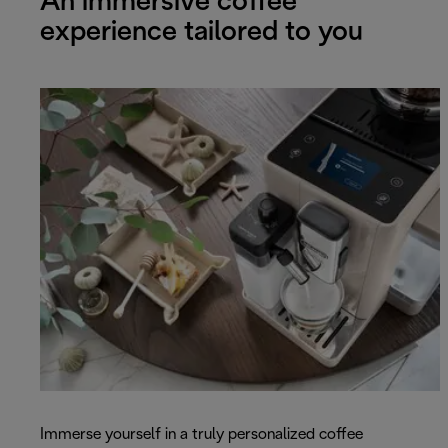
An immersive coffee
experience tailored to you
Immerse yourself in a truly personalized coffee