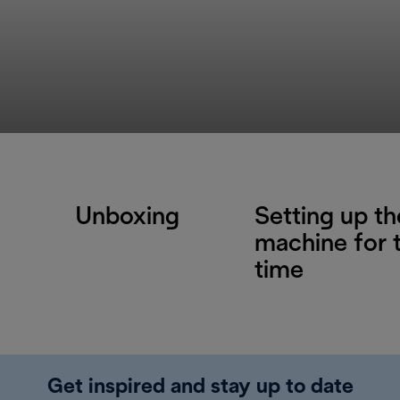
Unboxing
Setting up th
machine for t
time
Get inspired and stay up to date