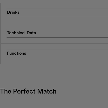
Drinks
Technical Data
Functions
The Perfect Match