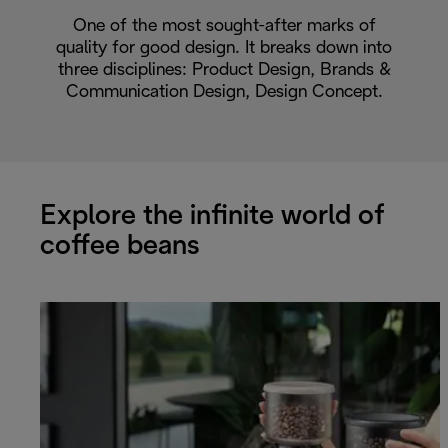
One of the most sought-after marks of
quality for good design. It breaks down into
three disciplines: Product Design, Brands &
Communication Design, Design Concept.
Explore the infinite world of
coffee beans