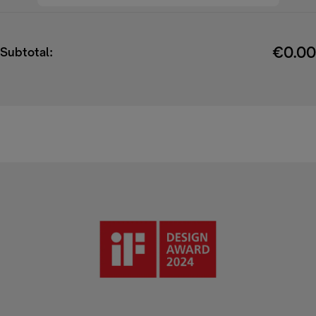
€0.00
Subtotal: