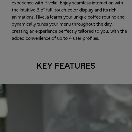
experience with Rivelia. Enjoy seamless interaction with
the intuitive 3.5" full-touch color display and its rich
animations. Rivelia learns your unique coffee routine and
dynamically tunes your menu throughout the day,
creating an experience perfectly tailored to you, with the
added convenience of up to 4 user profiles.
KEY FEATURES