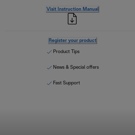
Visit Instruction Manual
Register your product
Product Tips
News & Special offers
Fast Support