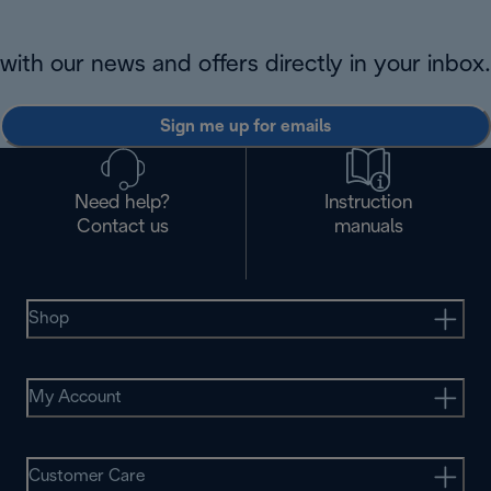
with our news and offers directly in your inbox.
Sign me up for emails
Need help?
Instruction
Contact us
manuals
Shop
My Account
Customer Care