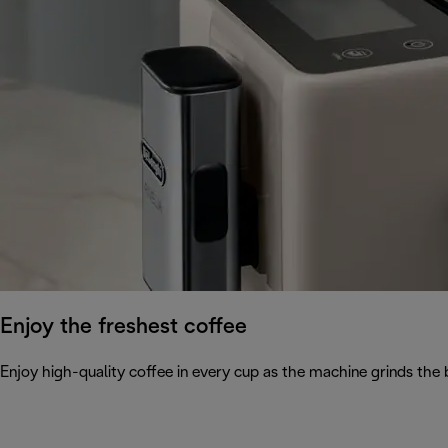
Enjoy the freshest coffee
Enjoy high-quality coffee in every cup as the machine grinds the 