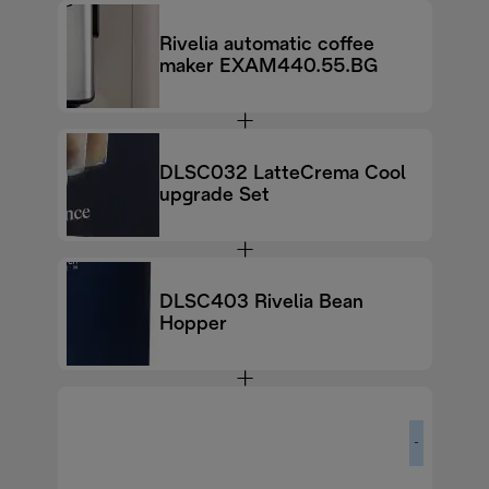
Rivelia automatic coffee
maker EXAM440.55.BG
DLSC032 LatteCrema Cool
upgrade Set
DLSC403 Rivelia Bean
Hopper
-