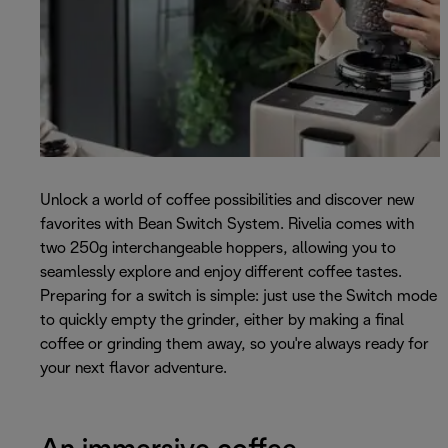
Unlock a world of coffee possibilities and discover new
favorites with Bean Switch System. Rivelia comes with
two 250g interchangeable hoppers, allowing you to
seamlessly explore and enjoy different coffee tastes.
Preparing for a switch is simple: just use the Switch mode
to quickly empty the grinder, either by making a final
coffee or grinding them away, so you're always ready for
your next flavor adventure.