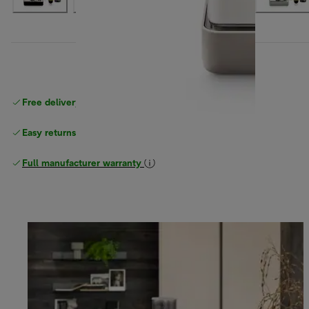
Free delivery on orders
above £40
Easy returns
Full manufacturer warranty