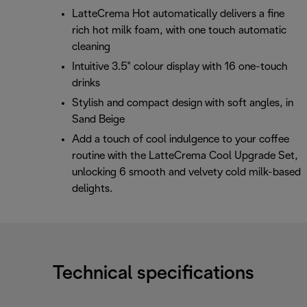
LatteCrema Hot automatically delivers a fine
rich hot milk foam, with one touch automatic
cleaning
Intuitive 3.5" colour display with 16 one-touch
drinks
Stylish and compact design with soft angles, in
Sand Beige
Add a touch of cool indulgence to your coffee
routine with the LatteCrema Cool Upgrade Set,
unlocking 6 smooth and velvety cold milk-based
delights.
Technical specifications