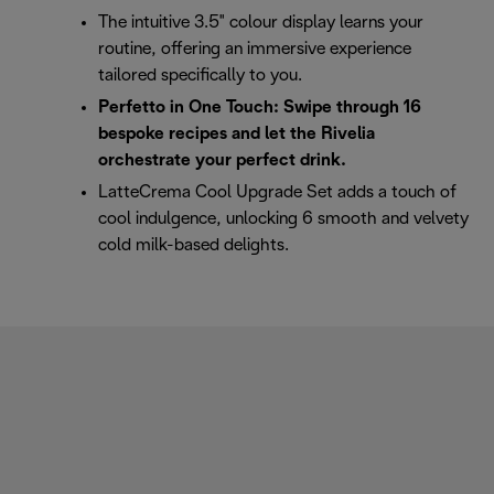
The intuitive 3.5" colour display learns your
routine, offering an immersive experience
tailored specifically to you.
Perfetto in One Touch: Swipe through 16
bespoke recipes and let the Rivelia
orchestrate your perfect drink.
LatteCrema Cool Upgrade Set adds a touch of
cool indulgence, unlocking 6 smooth and velvety
cold milk-based delights.