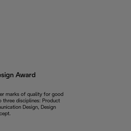
esign Award
er marks of quality for good
o three disciplines: Product
nication Design, Design
cept.