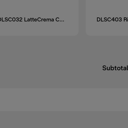
DLSC032 LatteCrema Cool upgrade Set
Subtotal