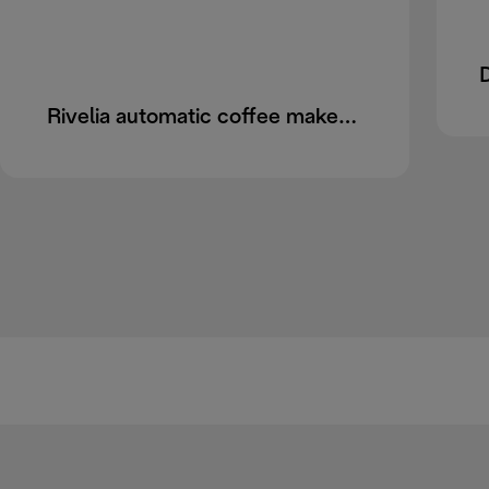
Rivelia automatic coffee maker EXAM440.55.B