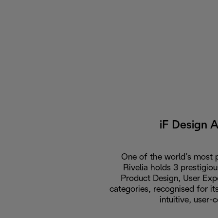
iF Design 
One of the world’s most p
Rivelia holds 3 prestigio
Product Design, User Expe
categories, recognised for i
intuitive, user-c