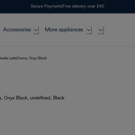
Secure Payments
Free delivery over £40
Accessories
More appliances
ivelia LatteCrema, Onyx Black