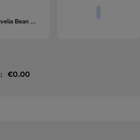
-
DLSC403 Rivelia Bean Hopper
:
€0.00