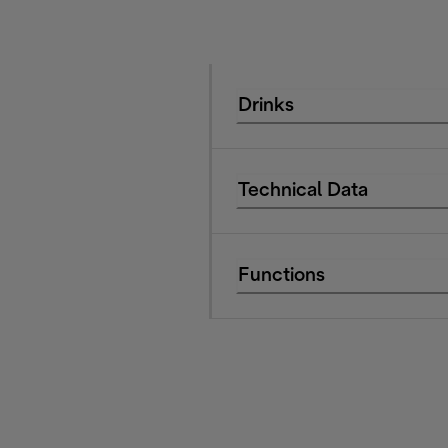
Drinks
Technical Data
Functions