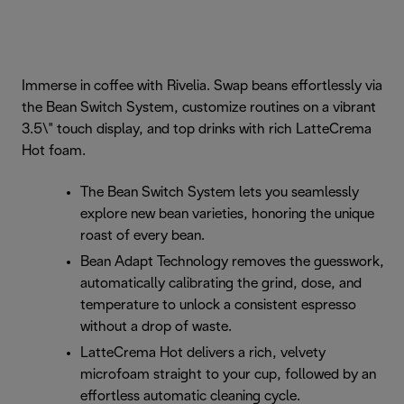
Immerse in coffee with Rivelia. Swap beans effortlessly via
the Bean Switch System, customize routines on a vibrant
3.5\" touch display, and top drinks with rich LatteCrema
Hot foam.
The Bean Switch System lets you seamlessly
explore new bean varieties, honoring the unique
roast of every bean.
Bean Adapt Technology removes the guesswork,
automatically calibrating the grind, dose, and
temperature to unlock a consistent espresso
without a drop of waste.
LatteCrema Hot delivers a rich, velvety
microfoam straight to your cup, followed by an
effortless automatic cleaning cycle.