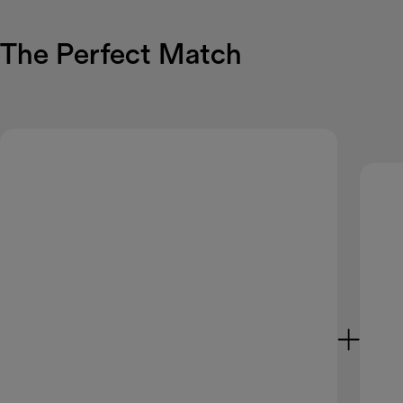
The Perfect Match