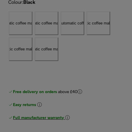
Colour
:
Black
Free delivery on orders
above £40
Easy returns
Full manufacturer warranty