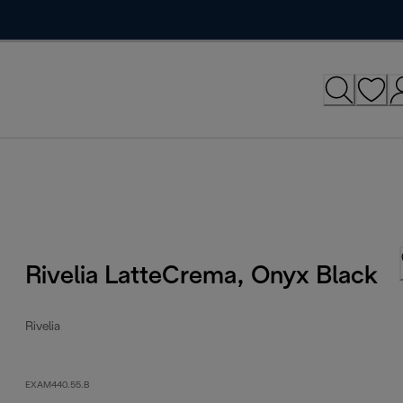
Rivelia LatteCrema, Onyx Black
Rivelia
EXAM440.55.B