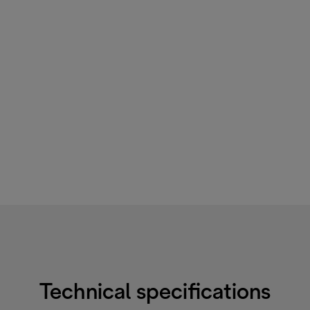
Technical specifications