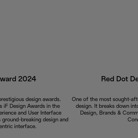
Award 2024
Red Dot D
restigious design awards.
One of the most sought-aft
us iF Design Awards in the
design. It breaks down int
rience and User Interface
Design, Brands & Commu
ts ground-breaking design and
Con
entric interface.