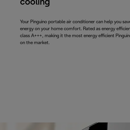
cooling
Your Pinguino portable air conditioner can help you sav
energy on your home comfort. Rated as energy efficie
class A+++, making it the most energy efficient Pingui
on the market.