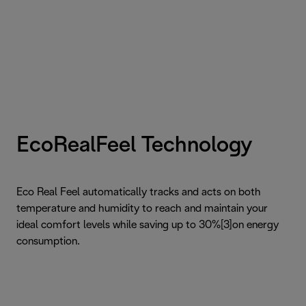
EcoRealFeel Technology
Eco Real Feel automatically tracks and acts on both
temperature and humidity to reach and maintain your
ideal comfort levels while saving up to 30%[3]on energy
consumption.