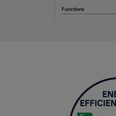
Functions