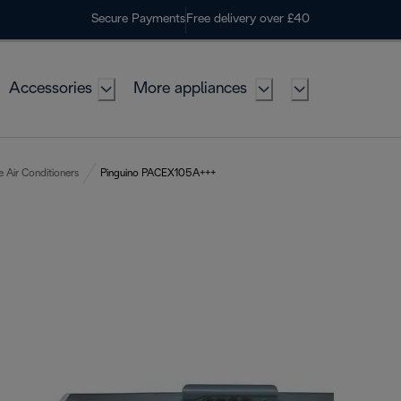
Secure Payments
Free delivery over £40
Accessories
More appliances
e Air Conditioners
Pinguino PACEX105A+++