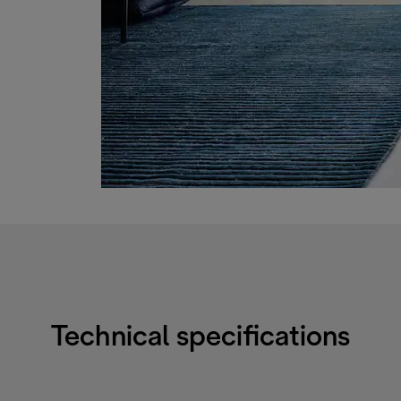
Technical specifications