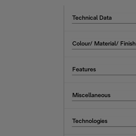
Technical Data
Colour/ Material/ Finish
Features
Miscellaneous
Technologies