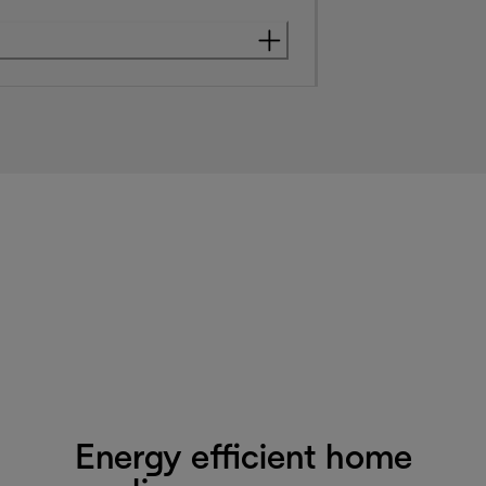
Energy efficient home