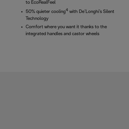
to EcoRealFeel
4
50% quieter cooling
with De’Longhi’s Silent
Technology
Comfort where you want it thanks to the
integrated handles and castor wheels