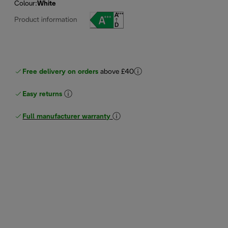
Colour
:
White
Product information
Free delivery on orders
above £40
Easy returns
Full manufacturer warranty