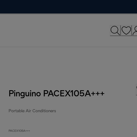
Pinguino PACEX105A+++
Portable Air Conditioners
PACEX105A+++