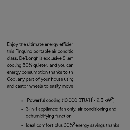
Enjoy the ultimate energy efficient cooling experience with
this Pinguino portable air conditioner in the A+++ energy
class. De’Longhi’s exclusive Silent Technology makes
cooling 50% quieter, and you can save up to 30% on your
energy consumption thanks to the EcoRealFeel function.
Cool any part of your house using the integrated handles
and castor wheels to easily move your Pinguino.
1
2
Powerful cooling (10,000 BTU/H
- 2.5 kW
)
3-in-1 appliance: fan only, air conditioning and
dehumidifying function
3
Ideal comfort plus 30%
energy savings thanks