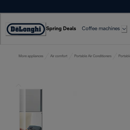
Skip
to
Content
Spring Deals
Coffee machines
Accessibility
Statement
More appliances
Air comfort
Portable Air Conditioners
Portabl