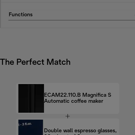
Functions
The Perfect Match
ECAM22.110.B Magnifica S
Automatic coffee maker
Double wall espresso glasses,