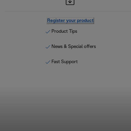
Register your product
Product Tips
News & Special offers
Fast Support