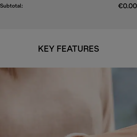
€0.00
Subtotal:
KEY FEATURES