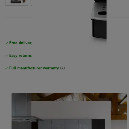
Free delivery on orders
above £40
Easy returns
Full manufacturer warranty