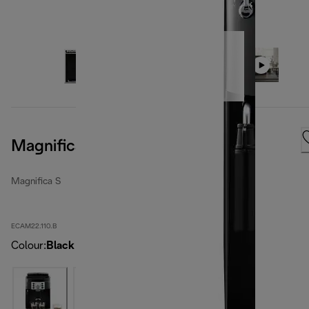
Magnifica S, Black
Magnifica S
ECAM22.110.B
Colour
:
Black