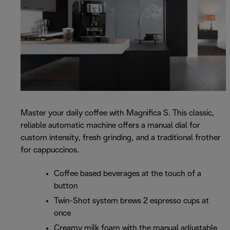
Master your daily coffee with Magnifica S. This classic,
reliable automatic machine offers a manual dial for
custom intensity, fresh grinding, and a traditional frother
for cappuccinos.
Coffee based beverages at the touch of a
button
Twin-Shot system brews 2 espresso cups at
once
Creamy milk foam with the manual adjustable