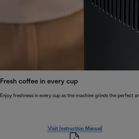
Fresh coffee in every cup
Enjoy freshness in every cup as the machine grinds the perfect a
Visit Instruction Manual