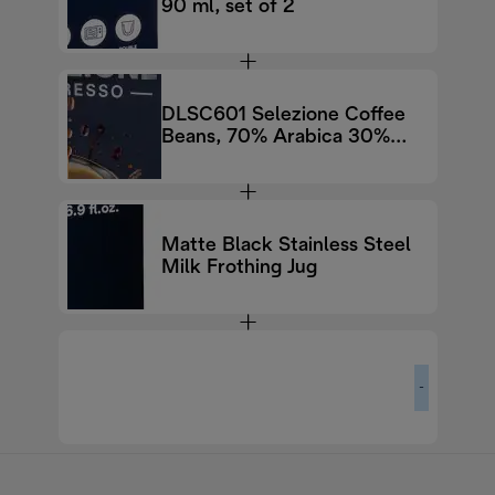
90 ml, set of 2
DLSC601 Selezione Coffee
Beans, 70% Arabica 30%
Robusta, 250g
Matte Black Stainless Steel
Milk Frothing Jug
-