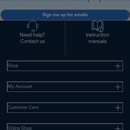
Sign me up for emails
Need help?
Instruction
Contact us
manuals
Shop
My Account
Customer Care
Online Shop