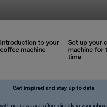
Introduction to your
Set up your 
coffee machine
machine for t
time
Get inspired and stay up to date
with our news and offers directly in your inbox.