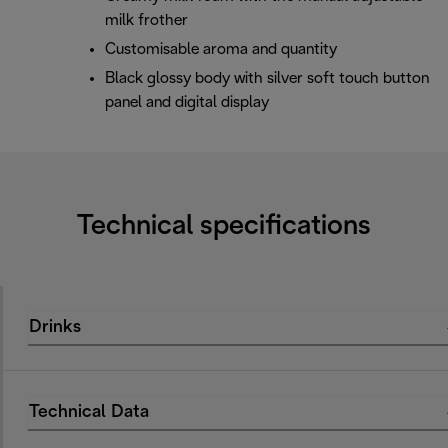
milk frother
Customisable aroma and quantity
Black glossy body with silver soft touch button
panel and digital display
Technical specifications
Drinks
Technical Data